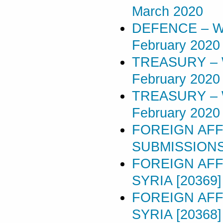
March 2020
DEFENCE – W
February 2020
TREASURY – 
February 2020
TREASURY – 
February 2020
FOREIGN AFF
SUBMISSIONS 
FOREIGN AFF
SYRIA [20369]
FOREIGN AFF
SYRIA [20368]