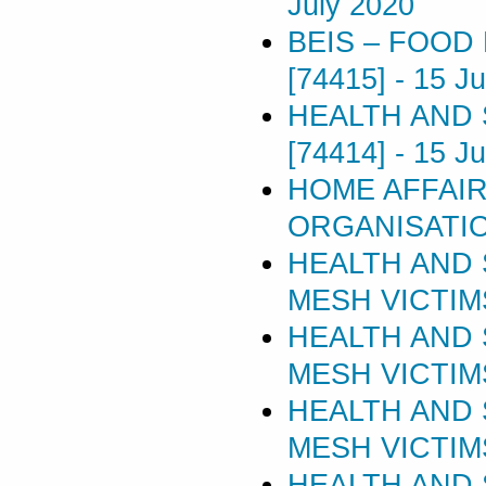
July 2020
BEIS – FOOD
[74415]
-
15 Ju
HEALTH AND 
[74414]
-
15 Ju
HOME AFFAIR
ORGANISATIO
HEALTH AND 
MESH VICTIMS 
HEALTH AND 
MESH VICTIMS 
HEALTH AND 
MESH VICTIMS 
HEALTH AND 