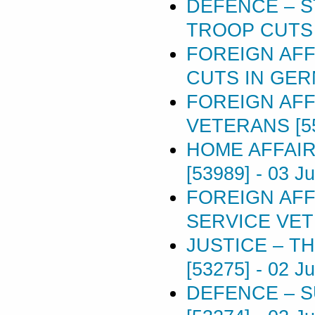
DEFENCE – 
TROOP CUTS 
FOREIGN AF
CUTS IN GER
FOREIGN AFF
VETERANS [5
HOME AFFAI
[53989]
-
03 J
FOREIGN AFF
SERVICE VET
JUSTICE – TH
[53275]
-
02 J
DEFENCE – 