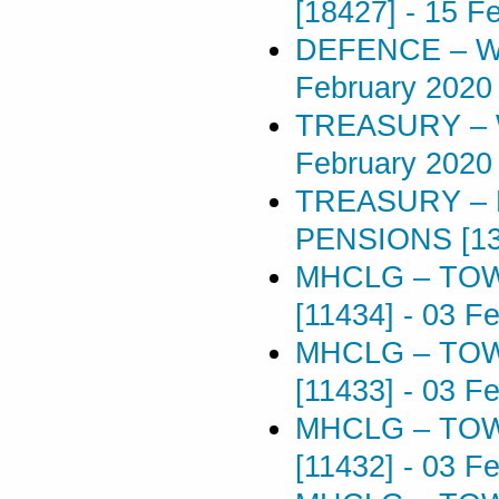
[18427]
-
15 F
DEFENCE – W
February 2020
TREASURY – 
February 2020
TREASURY –
PENSIONS [13
MHCLG – TOW
[11434]
-
03 Fe
MHCLG – TOW
[11433]
-
03 Fe
MHCLG – TOW
[11432]
-
03 Fe