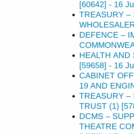
[60642]
-
16 J
TREASURY –
WHOLESALERS
DEFENCE – I
COMMONWEAL
HEALTH AND 
[59658]
-
16 J
CABINET OFF
19 AND ENGIN
TREASURY –
TRUST (1) [57
DCMS – SUP
THEATRE COM