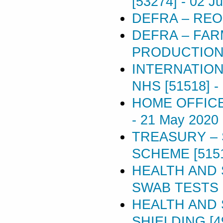
[53274]
-
02 J
DEFRA – REO
DEFRA – FAR
PRODUCTION 
INTERNATION
NHS [51518]
-
HOME OFFICE 
-
21 May 2020
TREASURY –
SCHEME [515
HEALTH AND 
SWAB TESTS [
HEALTH AND 
SHIELDING [4