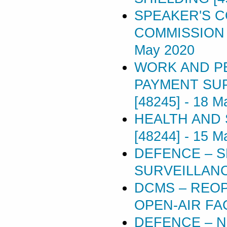
SPEAKER'S 
COMMISSION 
May 2020
WORK AND P
PAYMENT SU
[48245]
-
18 M
HEALTH AND 
[48244]
-
15 M
DEFENCE – S
SURVEILLANC
DCMS – REOP
OPEN-AIR FAC
DEFENCE – N