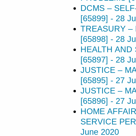
DCMS – SELF
[65899]
-
28 J
TREASURY –
[65898]
-
28 J
HEALTH AND 
[65897]
-
28 J
JUSTICE – M
[65895]
-
27 J
JUSTICE – M
[65896]
-
27 J
HOME AFFAIR
SERVICE PER
June 2020