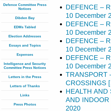
Defence Committee Press
DEFENCE – R
Notices
10 December 
Dibden Bay
DEFENCE – R
EDMs Tabled
10 December 
Election Addresses
DEFENCE – R
Essays and Topics
10 December 
Expenses
DEFENCE – R
Intelligence and Security
10 December 
Committee Press Notices
TRANSPORT –
Letters in the Press
CROSSINGS [
Letters of Thanks
HEALTH AND 
Links
AND INDOOR 
Press Photos
2020