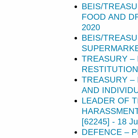
BEIS/TREASU
FOOD AND DR
2020
BEIS/TREASU
SUPERMARKET
TREASURY –
RESTITUTION
TREASURY – 
AND INDIVIDU
LEADER OF 
HARASSMENT 
[62245]
-
18 J
DEFENCE – P