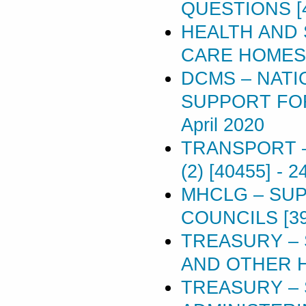
QUESTIONS [
HEALTH AND 
CARE HOMES [
DCMS – NAT
SUPPORT FOR 
April 2020
TRANSPORT –
(2) [40455]
-
24
MHCLG – SU
COUNCILS [39
TREASURY –
AND OTHER H
TREASURY –