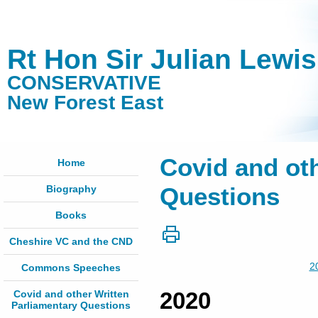
Rt Hon Sir Julian Lewi
CONSERVATIVE
New Forest East
Covid and oth
Home
Biography
Questions
Books
Cheshire VC and the CND
2
Commons Speeches
2020
Covid and other Written
Parliamentary Questions