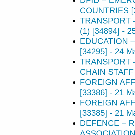
DFID – EME
COUNTRIES [
TRANSPORT –
(1) [34894]
-
2
EDUCATION 
[34295]
-
24 M
TRANSPORT –
CHAIN STAFF 
FOREIGN AFF
[33386]
-
21 M
FOREIGN AFF
[33385]
-
21 M
DEFENCE – R
ASSOCIATIONS