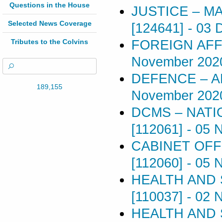
Questions in the House
JUSTICE – M
Selected News Coverage
[124641]
-
03 
FOREIGN AFFA
Tributes to the Colvins
November 202
DEFENCE – A
189,155
November 202
DCMS – NATI
[112061]
-
05 
CABINET OFF
[112060]
-
05 
HEALTH AND 
[110037]
-
02 
HEALTH AND 