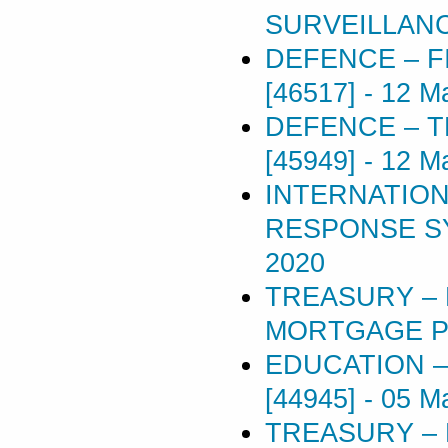
SURVEILLANC
DEFENCE – 
[46517]
-
12 M
DEFENCE – T
[45949]
-
12 M
INTERNATION
RESPONSE SY
2020
TREASURY –
MORTGAGE POL
EDUCATION –
[44945]
-
05 M
TREASURY –