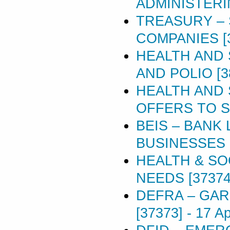
ADMINISTERI
TREASURY – 
COMPANIES [
HEALTH AND 
AND POLIO [3
HEALTH AND 
OFFERS TO S
BEIS – BANK
BUSINESSES [
HEALTH & SO
NEEDS [37374
DEFRA – GA
[37373]
-
17 Ap