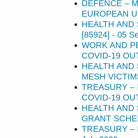
DEFENCE – M
EUROPEAN UN
HEALTH AND 
[85924]
-
05 S
WORK AND P
COVID-19 OU
HEALTH AND 
MESH VICTIMS 
TREASURY –
COVID-19 OU
HEALTH AND 
GRANT SCHEM
TREASURY – 