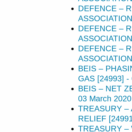
DEFENCE – R
ASSOCIATIONS
DEFENCE – R
ASSOCIATIONS
DEFENCE – R
ASSOCIATIONS
BEIS – PHAS
GAS [24993]
-
BEIS – NET 
03 March 2020
TREASURY – 
RELIEF [24991
TREASURY – 