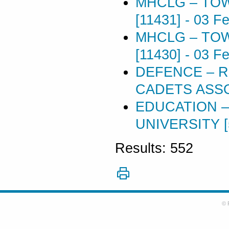
MHCLG – TOW
[11431]
-
03 Fe
MHCLG – TOW
[11430]
-
03 Fe
DEFENCE – 
CADETS ASSO
EDUCATION –
UNIVERSITY [
Results: 552
© 