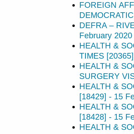
FOREIGN AFF
DEMOCRATIC 
DEFRA – RIV
February 2020
HEALTH & SO
TIMES [20365]
HEALTH & SO
SURGERY VISI
HEALTH & SO
[18429]
-
15 F
HEALTH & SO
[18428]
-
15 F
HEALTH & SO