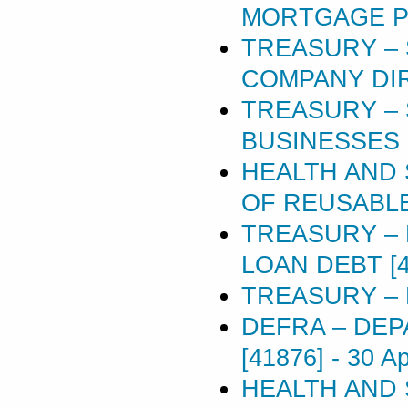
MORTGAGE POL
TREASURY – 
COMPANY DIR
TREASURY –
BUSINESSES 
HEALTH AND 
OF REUSABLE
TREASURY –
LOAN DEBT [4
TREASURY – 
DEFRA – DEP
[41876]
-
30 Ap
HEALTH AND