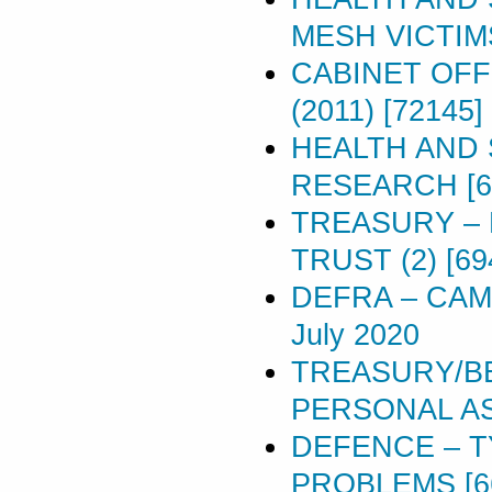
MESH VICTIMS 
CABINET OFF
(2011) [72145]
HEALTH AND 
RESEARCH [6
TREASURY –
TRUST (2) [69
DEFRA – CAM
July 2020
TREASURY/BE
PERSONAL A
DEFENCE – T
PROBLEMS [6