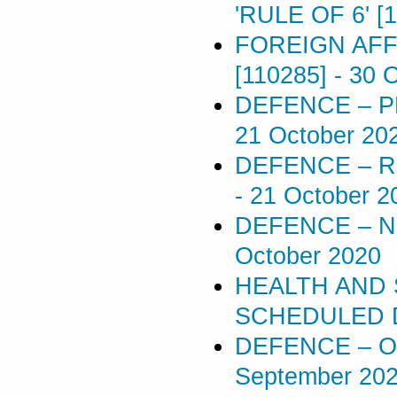
'RULE OF 6' [
FOREIGN AFF
[110285]
-
30 
DEFENCE – P
21 October 20
DEFENCE – R
-
21 October 2
DEFENCE – N
October 2020
HEALTH AND 
SCHEDULED D
DEFENCE – O
September 20