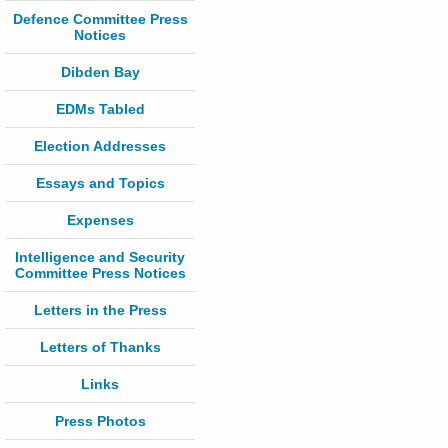
Defence Committee Press
Notices
Dibden Bay
EDMs Tabled
Election Addresses
Essays and Topics
Expenses
Intelligence and Security
Committee Press Notices
Letters in the Press
Letters of Thanks
Links
Press Photos