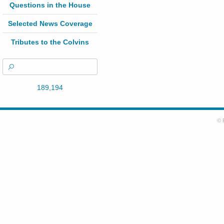
Questions in the House
Selected News Coverage
Tributes to the Colvins
189,194
© 