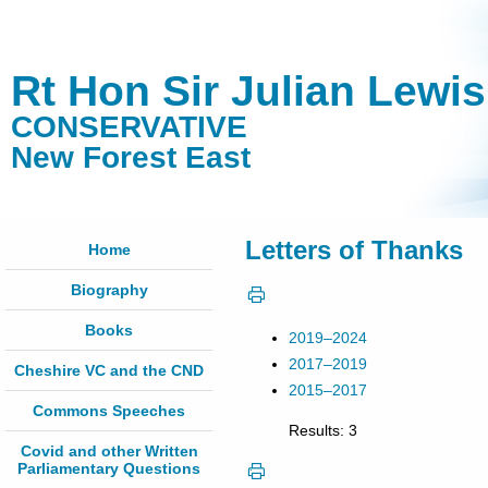
Rt Hon Sir Julian Lewi
CONSERVATIVE
New Forest East
Letters of Thanks
Home
Biography
Books
2019–2024
2017–2019
Cheshire VC and the CND
2015–2017
Commons Speeches
Results: 3
Covid and other Written
Parliamentary Questions