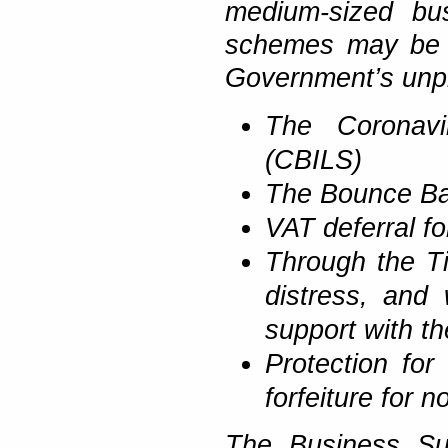
medium-sized bus
schemes may be a
Government’s unpr
The Coronavi
(CBILS)
The Bounce B
VAT deferral f
Through the T
distress, and 
support with the
Protection for
forfeiture for 
The Business Sup