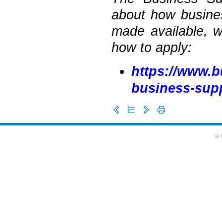
about how busine
made available, 
how to apply:
https://www.b
business-sup
© 