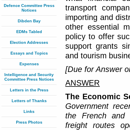
Defence Committee Press
transport compan
Notices
importing and dist
Dibden Bay
other essential m
EDMs Tabled
policy to offer su
Election Addresses
support grants sim
Essays and Topics
and tourism busin
Expenses
[Due for Answer on
Intelligence and Security
Committee Press Notices
ANSWER
Letters in the Press
The Economic Se
Letters of Thanks
Government recen
Links
the French and I
Press Photos
freight routes op