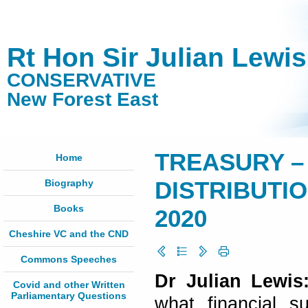
Rt Hon Sir Julian Lewi
CONSERVATIVE
New Forest East
TREASURY –
Home
Biography
DISTRIBUTION
Books
2020
Cheshire VC and the CND
Commons Speeches
Dr Julian Lewi
Covid and other Written
Parliamentary Questions
what financial s