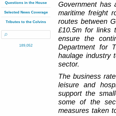
Questions in the House
Government has a
maritime freight 
Selected News Coverage
routes between Gr
Tributes to the Colvins
£10.5m for links t
ensure the conti
189,052
Department for T
haulage industry 
sector.
The business rates
leisure and hosp
support the smal
some of the sec
measures taken to