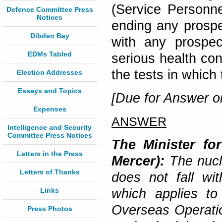
(Service Personne
Defence Committee Press
Notices
ending any prospec
Dibden Bay
with any prospec
EDMs Tabled
serious health c
the tests in which
Election Addresses
Essays and Topics
[Due for Answer o
Expenses
ANSWER
Intelligence and Security
Committee Press Notices
The Minister fo
Letters in the Press
Mercer):
The nucl
Letters of Thanks
does not fall wit
Links
which applies to
Overseas Operatio
Press Photos