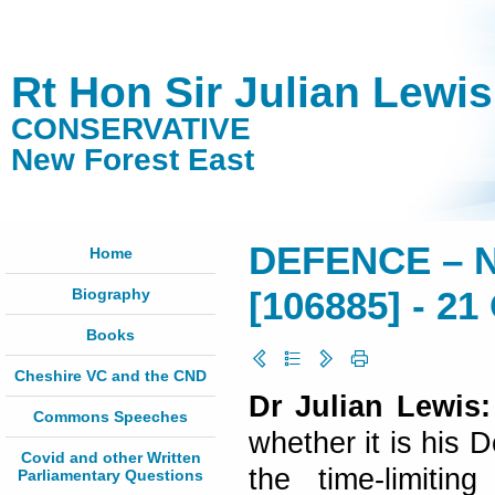
Rt Hon Sir Julian Lewi
CONSERVATIVE
New Forest East
DEFENCE – 
Home
Biography
[106885] - 21
Books
Cheshire VC and the CND
Dr Julian Lewis:
Commons Speeches
whether it is his 
Covid and other Written
the time-limitin
Parliamentary Questions