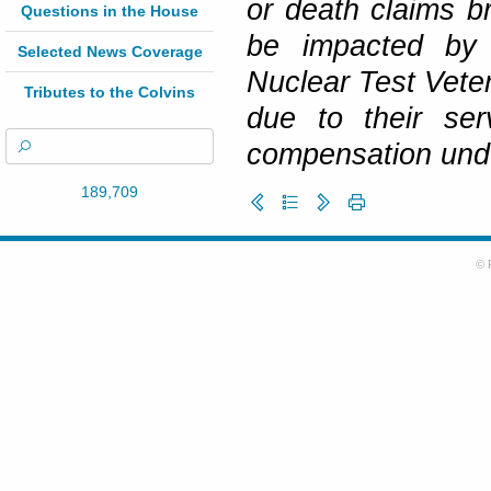
or death claims b
Questions in the House
be impacted by t
Selected News Coverage
Nuclear Test Veter
Tributes to the Colvins
due to their ser
compensation und
189,709
© 