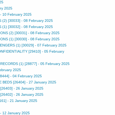
25
ry 2025
-
10 February 2025
2) [30033]
-
08 February 2025
1) [30032]
-
08 February 2025
S (2) [30031]
-
08 February 2025
S (1) [30030]
-
08 February 2025
NGERS (1) [30029]
-
07 February 2025
FIDENTIALITY [29410]
-
05 February
ECORDS (1) [28877]
-
05 February 2025
ebruary 2025
8444]
-
04 February 2025
 BEDS [26404]
-
27 January 2025
[26403]
-
26 January 2025
[26402]
-
26 January 2025
161]
-
21 January 2025
-
12 January 2025