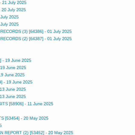
-
21 July 2025
-
20 July 2025
 July 2025
 July 2025
ECORDS (3) [64386]
-
01 July 2025
ECORDS (2) [64387]
-
01 July 2025
]
-
19 June 2025
19 June 2025
19 June 2025
]
-
19 June 2025
13 June 2025
13 June 2025
TS [58906]
-
11 June 2025
 [53454]
-
20 May 2025
5
 REPORT (2) [53452]
-
20 May 2025