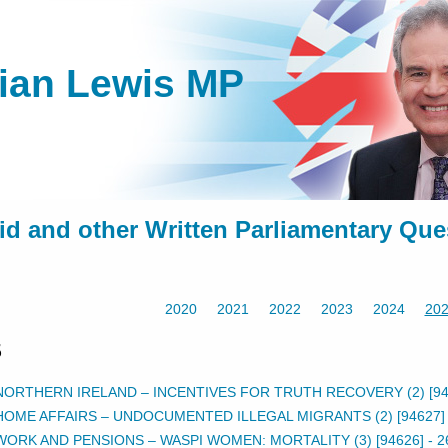
lian Lewis MP
id and other Written Parliamentary Que
2020
2021
2022
2023
2024
20
5
NORTHERN IRELAND – INCENTIVES FOR TRUTH RECOVERY (2) [94
HOME AFFAIRS – UNDOCUMENTED ILLEGAL MIGRANTS (2) [94627]
WORK AND PENSIONS – WASPI WOMEN: MORTALITY (3) [94626]
-
2