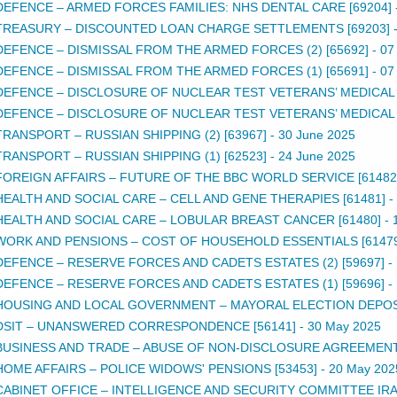
DEFENCE – ARMED FORCES FAMILIES: NHS DENTAL CARE [69204]
TREASURY – DISCOUNTED LOAN CHARGE SETTLEMENTS [69203]
DEFENCE – DISMISSAL FROM THE ARMED FORCES (2) [65692]
-
07
DEFENCE – DISMISSAL FROM THE ARMED FORCES (1) [65691]
-
07
DEFENCE – DISCLOSURE OF NUCLEAR TEST VETERANS’ MEDICAL R
DEFENCE – DISCLOSURE OF NUCLEAR TEST VETERANS’ MEDICAL R
TRANSPORT – RUSSIAN SHIPPING (2) [63967]
-
30 June 2025
TRANSPORT – RUSSIAN SHIPPING (1) [62523]
-
24 June 2025
FOREIGN AFFAIRS – FUTURE OF THE BBC WORLD SERVICE [61482
HEALTH AND SOCIAL CARE – CELL AND GENE THERAPIES [61481]
-
HEALTH AND SOCIAL CARE – LOBULAR BREAST CANCER [61480]
-
WORK AND PENSIONS – COST OF HOUSEHOLD ESSENTIALS [61479
DEFENCE – RESERVE FORCES AND CADETS ESTATES (2) [59697]
-
DEFENCE – RESERVE FORCES AND CADETS ESTATES (1) [59696]
-
HOUSING AND LOCAL GOVERNMENT – MAYORAL ELECTION DEPOSI
DSIT – UNANSWERED CORRESPONDENCE [56141]
-
30 May 2025
BUSINESS AND TRADE – ABUSE OF NON-DISCLOSURE AGREEMENTS
HOME AFFAIRS – POLICE WIDOWS' PENSIONS [53453]
-
20 May 202
CABINET OFFICE – INTELLIGENCE AND SECURITY COMMITTEE IRAN