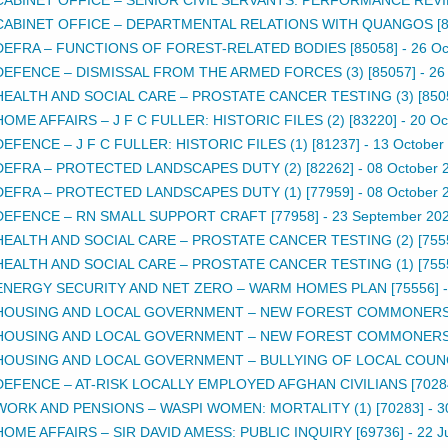
CABINET OFFICE – DEPARTMENTAL RELATIONS WITH QUANGOS [8
DEFRA – FUNCTIONS OF FOREST-RELATED BODIES [85058]
-
26 Oc
DEFENCE – DISMISSAL FROM THE ARMED FORCES (3) [85057]
-
26
HEALTH AND SOCIAL CARE – PROSTATE CANCER TESTING (3) [850
HOME AFFAIRS – J F C FULLER: HISTORIC FILES (2) [83220]
-
20 Oc
DEFENCE – J F C FULLER: HISTORIC FILES (1) [81237]
-
13 October
DEFRA – PROTECTED LANDSCAPES DUTY (2) [82262]
-
08 October 
DEFRA – PROTECTED LANDSCAPES DUTY (1) [77959]
-
08 October 
DEFENCE – RN SMALL SUPPORT CRAFT [77958]
-
23 September 20
HEALTH AND SOCIAL CARE – PROSTATE CANCER TESTING (2) [755
HEALTH AND SOCIAL CARE – PROSTATE CANCER TESTING (1) [755
ENERGY SECURITY AND NET ZERO – WARM HOMES PLAN [75556]
HOUSING AND LOCAL GOVERNMENT – NEW FOREST COMMONERS (
HOUSING AND LOCAL GOVERNMENT – NEW FOREST COMMONERS (
HOUSING AND LOCAL GOVERNMENT – BULLYING OF LOCAL COUNCIL
DEFENCE – AT-RISK LOCALLY EMPLOYED AFGHAN CIVILIANS [7028
WORK AND PENSIONS – WASPI WOMEN: MORTALITY (1) [70283]
-
3
HOME AFFAIRS – SIR DAVID AMESS: PUBLIC INQUIRY [69736]
-
22 J