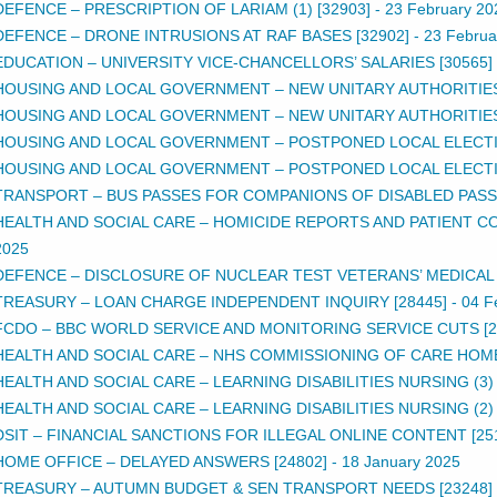
DEFENCE – PRESCRIPTION OF LARIAM (1) [32903]
-
23 February 20
DEFENCE – DRONE INTRUSIONS AT RAF BASES [32902]
-
23 Februa
EDUCATION – UNIVERSITY VICE-CHANCELLORS’ SALARIES [30565]
HOUSING AND LOCAL GOVERNMENT – NEW UNITARY AUTHORITIES (
HOUSING AND LOCAL GOVERNMENT – NEW UNITARY AUTHORITIES (
HOUSING AND LOCAL GOVERNMENT – POSTPONED LOCAL ELECTION
HOUSING AND LOCAL GOVERNMENT – POSTPONED LOCAL ELECTION
TRANSPORT – BUS PASSES FOR COMPANIONS OF DISABLED PASSE
HEALTH AND SOCIAL CARE – HOMICIDE REPORTS AND PATIENT CON
2025
DEFENCE – DISCLOSURE OF NUCLEAR TEST VETERANS’ MEDICAL R
TREASURY – LOAN CHARGE INDEPENDENT INQUIRY [28445]
-
04 F
FCDO – BBC WORLD SERVICE AND MONITORING SERVICE CUTS [2
HEALTH AND SOCIAL CARE – NHS COMMISSIONING OF CARE HOME
HEALTH AND SOCIAL CARE – LEARNING DISABILITIES NURSING (3) 
HEALTH AND SOCIAL CARE – LEARNING DISABILITIES NURSING (2) 
DSIT – FINANCIAL SANCTIONS FOR ILLEGAL ONLINE CONTENT [25
HOME OFFICE – DELAYED ANSWERS [24802]
-
18 January 2025
TREASURY – AUTUMN BUDGET & SEN TRANSPORT NEEDS [23248]