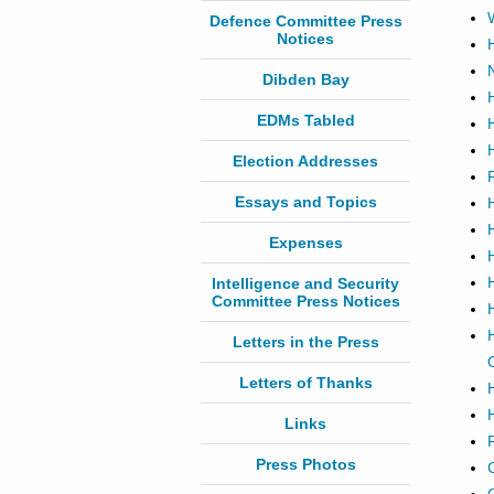
Defence Committee Press
Notices
Dibden Bay
EDMs Tabled
Election Addresses
Essays and Topics
Expenses
Intelligence and Security
Committee Press Notices
Letters in the Press
Letters of Thanks
Links
Press Photos