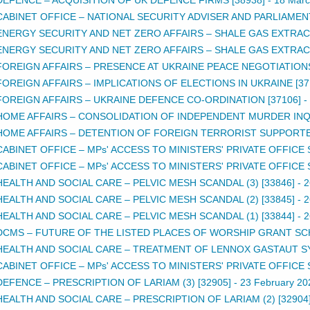
CABINET OFFICE – NATIONAL SECURITY ADVISER AND PARLIAMEN
ENERGY SECURITY AND NET ZERO AFFAIRS – SHALE GAS EXTRACTI
ENERGY SECURITY AND NET ZERO AFFAIRS – SHALE GAS EXTRACTI
FOREIGN AFFAIRS – PRESENCE AT UKRAINE PEACE NEGOTIATIONS
FOREIGN AFFAIRS – IMPLICATIONS OF ELECTIONS IN UKRAINE [37
FOREIGN AFFAIRS – UKRAINE DEFENCE CO-ORDINATION [37106]
-
HOME AFFAIRS – CONSOLIDATION OF INDEPENDENT MURDER INQU
HOME AFFAIRS – DETENTION OF FOREIGN TERRORIST SUPPORTER
CABINET OFFICE – MPs' ACCESS TO MINISTERS' PRIVATE OFFICE S
CABINET OFFICE – MPs' ACCESS TO MINISTERS' PRIVATE OFFICE S
HEALTH AND SOCIAL CARE – PELVIC MESH SCANDAL (3) [33846]
-
2
HEALTH AND SOCIAL CARE – PELVIC MESH SCANDAL (2) [33845]
-
2
HEALTH AND SOCIAL CARE – PELVIC MESH SCANDAL (1) [33844]
-
2
DCMS – FUTURE OF THE LISTED PLACES OF WORSHIP GRANT SCH
HEALTH AND SOCIAL CARE – TREATMENT OF LENNOX GASTAUT S
CABINET OFFICE – MPs' ACCESS TO MINISTERS' PRIVATE OFFICE S
DEFENCE – PRESCRIPTION OF LARIAM (3) [32905]
-
23 February 20
HEALTH AND SOCIAL CARE – PRESCRIPTION OF LARIAM (2) [32904