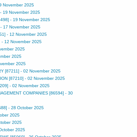
9 November 2025
-
19 November 2025
498]
-
19 November 2025
-
17 November 2025
51]
-
12 November 2025
]
-
12 November 2025
vember 2025
ember 2025
ovember 2025
 [87211]
-
02 November 2025
ON [87210]
-
02 November 2025
209]
-
02 November 2025
AGEMENT COMPANIES [86594]
-
30
688]
-
28 October 2025
ober 2025
tober 2025
October 2025
EWS [85060]
-
26 October 2025