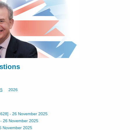
stions
25
2026
628]
-
26 November 2025
-
26 November 2025
6 November 2025