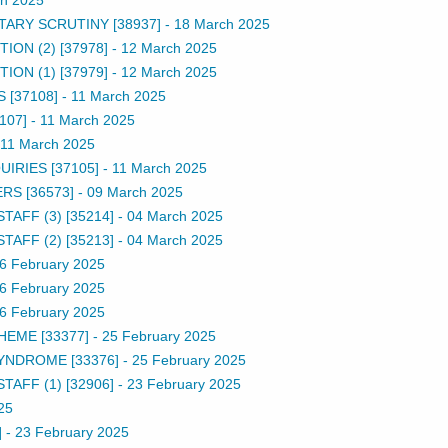
TARY SCRUTINY [38937]
-
18 March 2025
ON (2) [37978]
-
12 March 2025
ON (1) [37979]
-
12 March 2025
 [37108]
-
11 March 2025
107]
-
11 March 2025
11 March 2025
IRIES [37105]
-
11 March 2025
S [36573]
-
09 March 2025
TAFF (3) [35214]
-
04 March 2025
TAFF (2) [35213]
-
04 March 2025
6 February 2025
6 February 2025
6 February 2025
EME [33377]
-
25 February 2025
YNDROME [33376]
-
25 February 2025
TAFF (1) [32906]
-
23 February 2025
25
]
-
23 February 2025