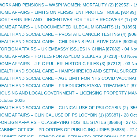
WORK AND PENSIONS – WASPI WOMEN: MORTALITY (2) [92953]
-
1
HOME AFFAIRS – LIMITS ON PERSISTENT PROTEST NOISE [92499]
NORTHERN IRELAND – INCENTIVES FOR TRUTH RECOVERY (1) [92
HOME AFFAIRS – UNDOCUMENTED ILLEGAL MIGRANTS (1) [91895]
HEALTH AND SOCIAL CARE – PROSTATE CANCER TESTING (4) [906
HEALTH AND SOCIAL CARE – CHILDREN’S PALLIATIVE CARE [90094
FOREIGN AFFAIRS – UK EMBASSY ISSUES IN CHINA [87682]
-
04 No
HOME AFFAIRS – HOTELS FOR ASYLUM SEEKERS [87213]
-
03 Nov
HOME AFFAIRS – J F C FULLER: HISTORIC FILES (3) [87212]
-
03 N
HEALTH AND SOCIAL CARE – HAMPSHIRE ICB AND SEPTAL SURGERY
HEALTH AND SOCIAL CARE – AGE LIMIT FOR NHS COVID VACCINATI
HEALTH AND SOCIAL CARE – FRIEDRICH'S ATAXIA: TREATMENT [87
HOUSING AND LOCAL GOVERNMENT – LICENSING PROPERTY MAN
October 2025
HEALTH AND SOCIAL CARE – CLINICAL USE OF PSILOCYBIN (2) [85
HOME AFFAIRS – CLINICAL USE OF PSILOCYBIN (1) [85687]
-
28 Oct
FOREIGN AFFAIRS – CLASSIFYING HOSTILE STATES [85686]
-
27 Oc
CABINET OFFICE – PRIORITIES OF PUBLIC INQUIRIES [85685]
-
27 
CABINET OFFICE – SENIOR CIVIL SERVANTS: PERFORMANCE REVI