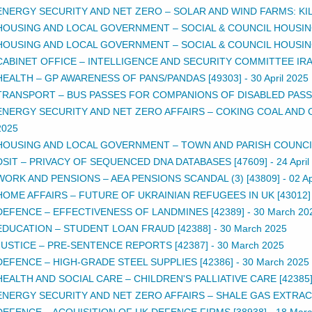
ENERGY SECURITY AND NET ZERO – SOLAR AND WIND FARMS: KIL
HOUSING AND LOCAL GOVERNMENT – SOCIAL & COUNCIL HOUSING 
HOUSING AND LOCAL GOVERNMENT – SOCIAL & COUNCIL HOUSING 
CABINET OFFICE – INTELLIGENCE AND SECURITY COMMITTEE IRAN
HEALTH – GP AWARENESS OF PANS/PANDAS [49303]
-
30 April 2025
TRANSPORT – BUS PASSES FOR COMPANIONS OF DISABLED PASSE
ENERGY SECURITY AND NET ZERO AFFAIRS – COKING COAL AND 
2025
HOUSING AND LOCAL GOVERNMENT – TOWN AND PARISH COUNCIL 
DSIT – PRIVACY OF SEQUENCED DNA DATABASES [47609]
-
24 Apri
WORK AND PENSIONS – AEA PENSIONS SCANDAL (3) [43809]
-
02 Ap
HOME AFFAIRS – FUTURE OF UKRAINIAN REFUGEES IN UK [43012]
DEFENCE – EFFECTIVENESS OF LANDMINES [42389]
-
30 March 20
EDUCATION – STUDENT LOAN FRAUD [42388]
-
30 March 2025
JUSTICE – PRE-SENTENCE REPORTS [42387]
-
30 March 2025
DEFENCE – HIGH-GRADE STEEL SUPPLIES [42386]
-
30 March 2025
HEALTH AND SOCIAL CARE – CHILDREN'S PALLIATIVE CARE [42385
ENERGY SECURITY AND NET ZERO AFFAIRS – SHALE GAS EXTRACTI
DEFENCE – ACQUISITION OF UK DEFENCE FIRMS [38938]
-
18 Marc