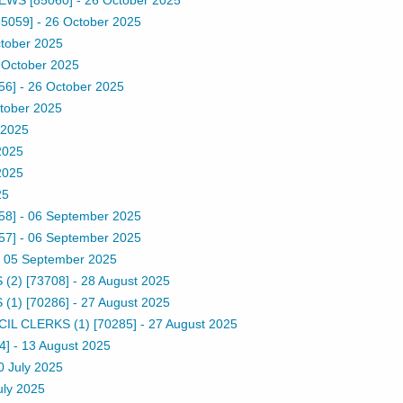
5059]
-
26 October 2025
tober 2025
 October 2025
56]
-
26 October 2025
tober 2025
 2025
2025
2025
25
58]
-
06 September 2025
57]
-
06 September 2025
-
05 September 2025
2) [73708]
-
28 August 2025
1) [70286]
-
27 August 2025
 CLERKS (1) [70285]
-
27 August 2025
4]
-
13 August 2025
0 July 2025
uly 2025