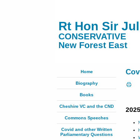
Rt Hon Sir Ju
CONSERVATIVE
New Forest East
Cov
Home
Biography
Books
Cheshire VC and the CND
202
Commons Speeches
Covid and other Written
Parliamentary Questions