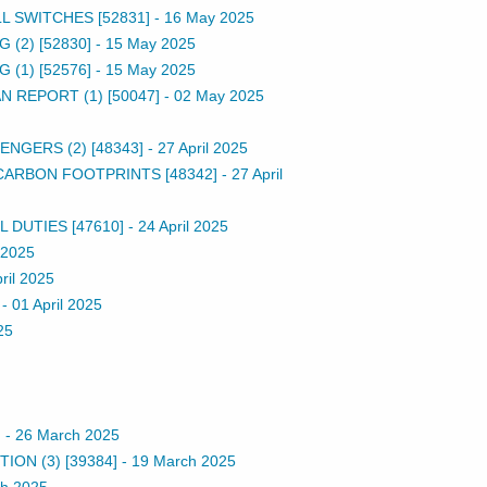
L SWITCHES [52831]
-
16 May 2025
(2) [52830]
-
15 May 2025
(1) [52576]
-
15 May 2025
 REPORT (1) [50047]
-
02 May 2025
NGERS (2) [48343]
-
27 April 2025
CARBON FOOTPRINTS [48342]
-
27 April
DUTIES [47610]
-
24 April 2025
l 2025
ril 2025
-
01 April 2025
25
]
-
26 March 2025
ON (3) [39384]
-
19 March 2025
h 2025