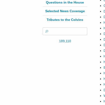
Questions in the House
Selected News Coverage
Tributes to the Colvins
189,110