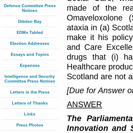
Defence Committee Press
made of the reas
Notices
Omaveloxolone (S
Dibden Bay
ataxia in (a) Scot
EDMs Tabled
make it his policy
Election Addresses
and Care Excelle
Essays and Topics
drugs that (i) 
Healthcare product
Expenses
Scotland are not 
Intelligence and Security
Committee Press Notices
[Due for Answer 
Letters in the Press
ANSWER
Letters of Thanks
Links
The Parliamenta
Press Photos
Innovation and 