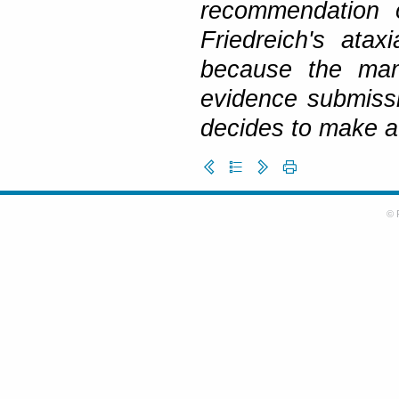
recommendation o
Friedreich's ata
because the manu
evidence submissi
decides to make a
© 