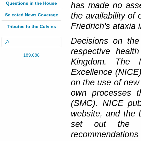
Questions in the House
has made no asses
the availability o
Selected News Coverage
Friedrich's ataxia
Tributes to the Colvins
Decisions on the 
respective healt
189,688
Kingdom. The N
Excellence (NICE)
on the use of new 
own processes th
(SMC). NICE publ
website, and the 
set out the r
recommendations 