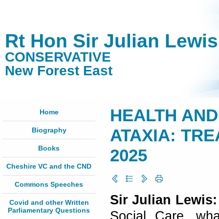
Rt Hon Sir Julian Lewi
CONSERVATIVE
New Forest East
HEALTH AND 
Home
Biography
ATAXIA: TRE
Books
2025
Cheshire VC and the CND
Commons Speeches
Sir Julian Lewis
Covid and other Written
Parliamentary Questions
Social Care, wh