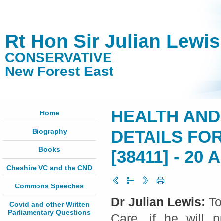
Rt Hon Sir Julian Lewi
CONSERVATIVE
New Forest East
HEALTH AND
Home
Biography
DETAILS FO
Books
[38411] - 20 A
Cheshire VC and the CND
Commons Speeches
Dr Julian Lewis:
To
Covid and other Written
Parliamentary Questions
Care, if he will p