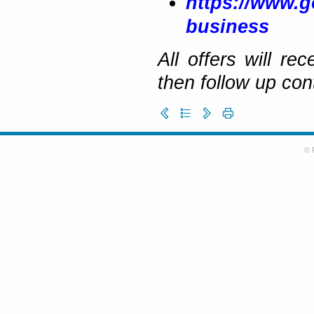
https://www.g
business
All offers will r
then follow up con
© 