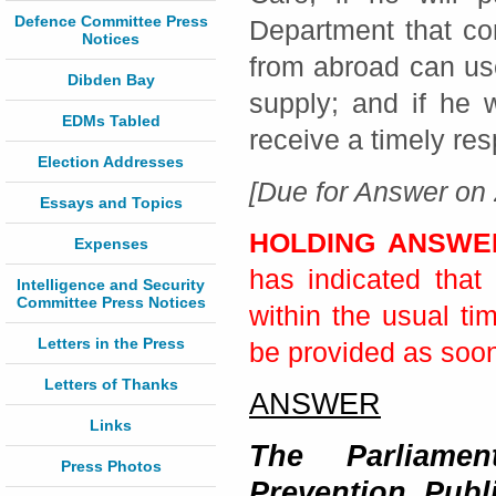
Defence Committee Press
Department that co
Notices
from abroad can us
Dibden Bay
supply; and if he 
EDMs Tabled
receive a timely re
Election Addresses
[Due for Answer on 
Essays and Topics
HOLDING ANSW
Expenses
has indicated that 
Intelligence and Security
Committee Press Notices
within the usual ti
Letters in the Press
be provided as soon 
Letters of Thanks
ANSWER
Links
The Parliamen
Press Photos
Prevention, Publ