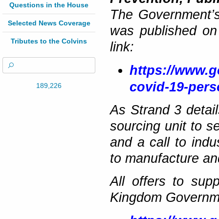
Questions in the House
The Government’s
Selected News Coverage
was published on 
Tributes to the Colvins
link:
https://www.g
covid-19-pers
189,226
As Strand 3 deta
sourcing unit to s
and a call to ind
to manufacture and
All offers to su
Kingdom Governmen