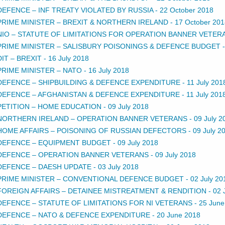
DEFENCE – INF TREATY VIOLATED BY RUSSIA
-
22 October 2018
PRIME MINISTER – BREXIT & NORTHERN IRELAND
-
17 October 201
NIO – STATUTE OF LIMITATIONS FOR OPERATION BANNER VETER
PRIME MINISTER – SALISBURY POISONINGS & DEFENCE BUDGET
DIT – BREXIT
-
16 July 2018
PRIME MINISTER – NATO
-
16 July 2018
DEFENCE – SHIPBUILDING & DEFENCE EXPENDITURE
-
11 July 201
DEFENCE – AFGHANISTAN & DEFENCE EXPENDITURE
-
11 July 201
PETITION – HOME EDUCATION
-
09 July 2018
NORTHERN IRELAND – OPERATION BANNER VETERANS
-
09 July 2
HOME AFFAIRS – POISONING OF RUSSIAN DEFECTORS
-
09 July 2
DEFENCE – EQUIPMENT BUDGET
-
09 July 2018
DEFENCE – OPERATION BANNER VETERANS
-
09 July 2018
DEFENCE – DAESH UPDATE
-
03 July 2018
PRIME MINISTER – CONVENTIONAL DEFENCE BUDGET
-
02 July 20
FOREIGN AFFAIRS – DETAINEE MISTREATMENT & RENDITION
-
02 
DEFENCE – STATUTE OF LIMITATIONS FOR NI VETERANS
-
25 June
DEFENCE – NATO & DEFENCE EXPENDITURE
-
20 June 2018