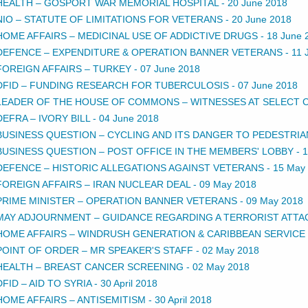
HEALTH – GOSPORT WAR MEMORIAL HOSPITAL
-
20 June 2018
NIO – STATUTE OF LIMITATIONS FOR VETERANS
-
20 June 2018
HOME AFFAIRS – MEDICINAL USE OF ADDICTIVE DRUGS
-
18 June 
DEFENCE – EXPENDITURE & OPERATION BANNER VETERANS
-
11 
FOREIGN AFFAIRS – TURKEY
-
07 June 2018
DFID – FUNDING RESEARCH FOR TUBERCULOSIS
-
07 June 2018
LEADER OF THE HOUSE OF COMMONS – WITNESSES AT SELECT
DEFRA – IVORY BILL
-
04 June 2018
BUSINESS QUESTION – CYCLING AND ITS DANGER TO PEDESTRIA
BUSINESS QUESTION – POST OFFICE IN THE MEMBERS' LOBBY
-
1
DEFENCE – HISTORIC ALLEGATIONS AGAINST VETERANS
-
15 May
FOREIGN AFFAIRS – IRAN NUCLEAR DEAL
-
09 May 2018
PRIME MINISTER – OPERATION BANNER VETERANS
-
09 May 2018
MAY ADJOURNMENT – GUIDANCE REGARDING A TERRORIST ATTA
HOME AFFAIRS – WINDRUSH GENERATION & CARIBBEAN SERVICE
POINT OF ORDER – MR SPEAKER'S STAFF
-
02 May 2018
HEALTH – BREAST CANCER SCREENING
-
02 May 2018
DFID – AID TO SYRIA
-
30 April 2018
HOME AFFAIRS – ANTISEMITISM
-
30 April 2018