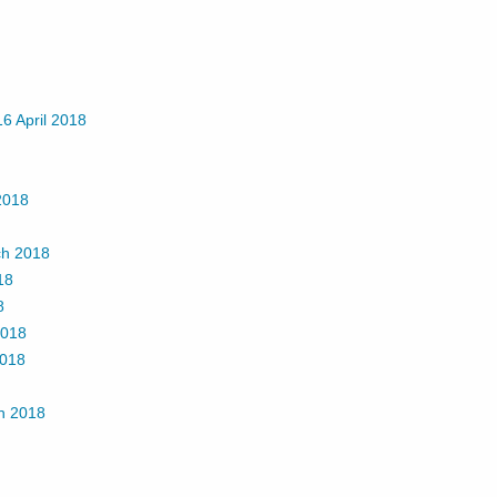
16 April 2018
 2018
ch 2018
18
8
2018
2018
h 2018