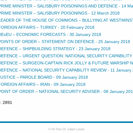
PRIME MINISTER – SALISBURY POISONINGS AND DEFENCE
-
14 Ma
PRIME MINISTER – SALISBURY POISONINGS
-
12 March 2018
LEADER OF THE HOUSE OF COMMONS – BULLYING AT WESTMINS
FOREIGN AFFAIRS – TURKEY
-
20 February 2018
DExEU – ECONOMIC FORECASTS
-
30 January 2018
POINTS OF ORDER – STATEMENT ON DEFENCE
-
25 January 2018
DEFENCE – SHIPBUILDING STRATEGY
-
23 January 2018
DEFENCE – URGENT QUESTION: NATIONAL SECURITY CAPABILITY
DEFENCE – SURGEON-CAPTAIN RICK JOLLY & FUTURE WARSHIP
DEFENCE – NATIONAL SECURITY CAPABILITY REVIEW
-
11 January
JUSTICE – PAROLE BOARD
-
09 January 2018
FOREIGN AFFAIRS – IRAN
-
09 January 2018
POINT OF ORDER – NATIONAL SECURITY ADVISER
-
08 January 20
s: 2891
© Rt Hon Dr Julian Lewis