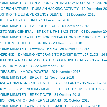
PRIME MINISTER – FUNDS FOR CONTINGENCY NO-DEAL PLANNIN
FOREIGN AFFAIRS – RUSSIAN HACKING ACTIVITY
-
12 December 2
EXITING THE EU (EMERGENCY DEBATE)
-
11 December 2018
DExEU – UK's EXIT DATE
-
10 December 2018
PRIME MINISTER – DATE OF BREXIT
-
10 December 2018
ATTORNEY GENERAL – BREXIT & THE BACKSTOP
-
03 December 20
PRIME MINISTER – FUNDS FOR PREPARATIONS FOR BREXIT ON A
PETITION – COLLEGE FUNDING
-
29 November 2018
PRIME MINISTER – LEAVING THE EU
-
26 November 2018
DEFENCE – ENABLING VETERANS TO REVISIT BATTLEFIELDS
-
26 
DEFENCE – NO DEAL MAY LEAD TO A GENUINE DEAL
-
26 November
BEIS – BOMBARDIER
-
22 November 2018
TREASURY – HMRC's POWERS
-
20 November 2018
PRIME MINISTER – BREXIT
-
15 November 2018
DWP – UNIVERSAL CREDIT & THE LABOUR PARTY
-
05 November 2
HOME AFFAIRS – VOTING RIGHTS FOR EU CITIZENS IN THE UK AF
PRIME MINISTER – BREXIT DATE
-
31 October 2018
NIO – OPERATION BANNER VETERANS
-
31 October 2018
PRIME MINISTER – BREXIT & THE BACKSTOP
-
22 October 2018