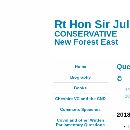
Rt Hon Sir Ju
CONSERVATIVE
New Forest East
Que
Home
Biography
Books
19
20
Cheshire VC and the CND
Commons Speeches
201
Covid and other Written
Parliamentary Questions