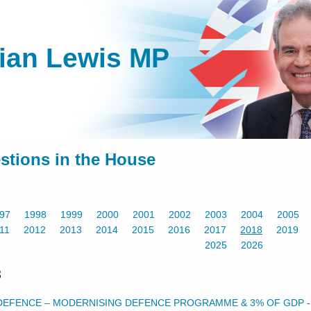
lian Lewis MP
stions in the House
97
1998
1999
2000
2001
2002
2003
2004
2005
11
2012
2013
2014
2015
2016
2017
2018
2019
2025
2026
8
DEFENCE – MODERNISING DEFENCE PROGRAMME & 3% OF GDP