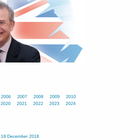
2006
2007
2008
2009
2010
2020
2021
2022
2023
2024
-
18 December 2018