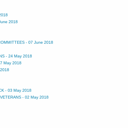
2018
June 2018
 COMMITTEES
-
07 June 2018
NS
-
24 May 2018
7 May 2018
 2018
CK
-
03 May 2018
 VETERANS
-
02 May 2018