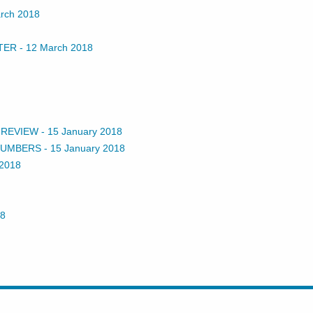
rch 2018
TER
-
12 March 2018
 REVIEW
-
15 January 2018
 NUMBERS
-
15 January 2018
 2018
18