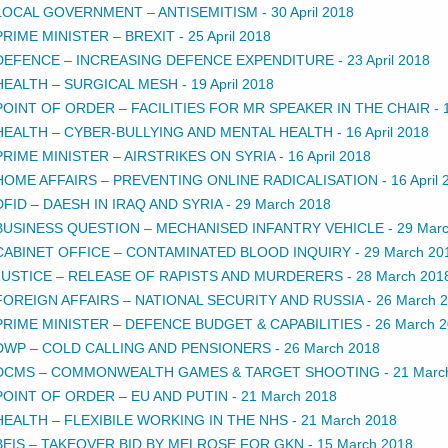
LOCAL GOVERNMENT – ANTISEMITISM
-
30 April 2018
PRIME MINISTER – BREXIT
-
25 April 2018
DEFENCE – INCREASING DEFENCE EXPENDITURE
-
23 April 2018
HEALTH – SURGICAL MESH
-
19 April 2018
POINT OF ORDER – FACILITIES FOR MR SPEAKER IN THE CHAIR
-
HEALTH – CYBER-BULLYING AND MENTAL HEALTH
-
16 April 2018
PRIME MINISTER – AIRSTRIKES ON SYRIA
-
16 April 2018
HOME AFFAIRS – PREVENTING ONLINE RADICALISATION
-
16 April
DFID – DAESH IN IRAQ AND SYRIA
-
29 March 2018
BUSINESS QUESTION – MECHANISED INFANTRY VEHICLE
-
29 Mar
CABINET OFFICE – CONTAMINATED BLOOD INQUIRY
-
29 March 20
JUSTICE – RELEASE OF RAPISTS AND MURDERERS
-
28 March 201
FOREIGN AFFAIRS – NATIONAL SECURITY AND RUSSIA
-
26 March 
PRIME MINISTER – DEFENCE BUDGET & CAPABILITIES
-
26 March 
DWP – COLD CALLING AND PENSIONERS
-
26 March 2018
DCMS – COMMONWEALTH GAMES & TARGET SHOOTING
-
21 Marc
POINT OF ORDER – EU AND PUTIN
-
21 March 2018
HEALTH – FLEXIBILE WORKING IN THE NHS
-
21 March 2018
BEIS – TAKEOVER BID BY MELROSE FOR GKN
-
15 March 2018