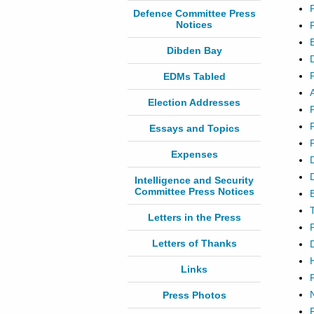
Defence Committee Press
Notices
Dibden Bay
EDMs Tabled
Election Addresses
Essays and Topics
Expenses
Intelligence and Security
Committee Press Notices
Letters in the Press
Letters of Thanks
Links
Press Photos