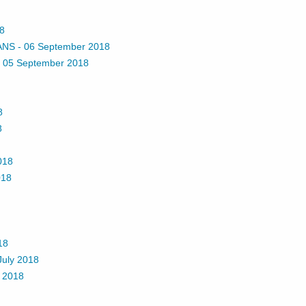
8
ANS
-
06 September 2018
-
05 September 2018
8
8
018
018
18
July 2018
 2018