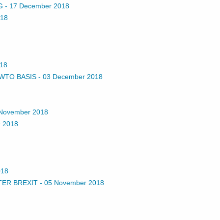
G
-
17 December 2018
018
18
 WTO BASIS
-
03 December 2018
November 2018
 2018
018
TER BREXIT
-
05 November 2018