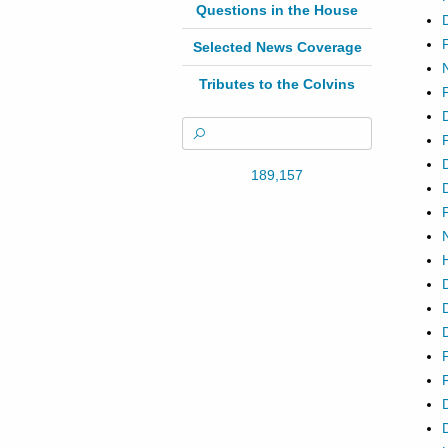
Questions in the House
Selected News Coverage
Tributes to the Colvins
189,157