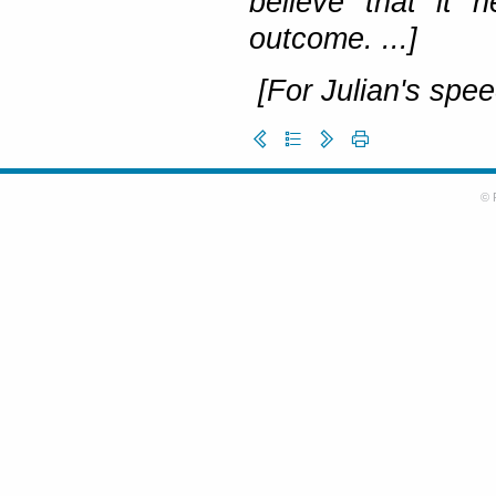
believe that it 
outcome. ...]
[For Julian's spee
© 