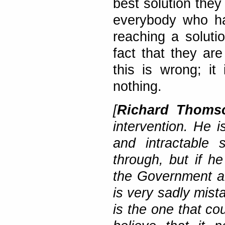
best solution they
everybody who ha
reaching a solutio
fact that they ar
this is wrong; it
nothing.
[
Richard Thom
intervention. He is
and intractable 
through, but if he
the Government ar
is very sadly mist
is the one that cou