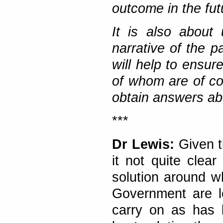
outcome in the fut
It is also about 
narrative of the p
will help to ensu
of whom are of cou
obtain answers ab
***
Dr Lewis:
Given th
it not quite clear
solution around w
Government are le
carry on as has 