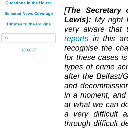
Questions in the House
[
The Secretary 
Selected News Coverage
Lewis):
My right 
Tributes to the Colvins
very aware that
reports
in this ar
recognise the cha
189,067
for these cases is
types of crime acr
after the Belfast
and decommissioni
in a moment, and 
at what we can do
a very difficult 
through difficult 