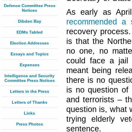
Defence Committee Press
As early as Apr
Notices
recommended a st
Dibden Bay
recovery process.
EDMs Tabled
is that the North
Election Addresses
no one, no matt
Essays and Topics
could face a jai
Expenses
meant being rele
Intelligence and Security
there is no questi
Committee Press Notices
is no question of
Letters in the Press
and terrorists – t
Letters of Thanks
question is, what 
Links
trying elderly v
Press Photos
sentence.