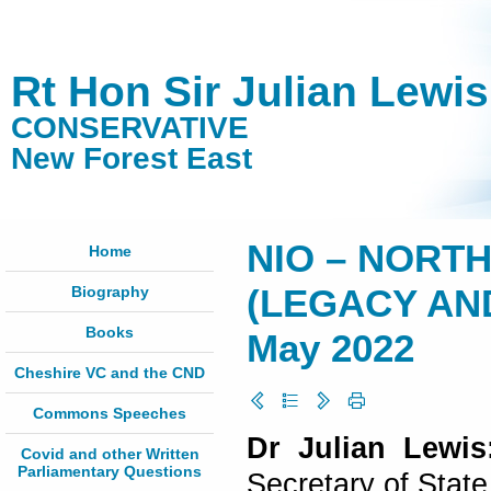
Rt Hon Sir Julian Lewi
CONSERVATIVE
New Forest East
NIO – NORT
Home
Biography
(LEGACY AND
Books
May 2022
Cheshire VC and the CND
Commons Speeches
Dr Julian Lewis
Covid and other Written
Parliamentary Questions
Secretary of State 