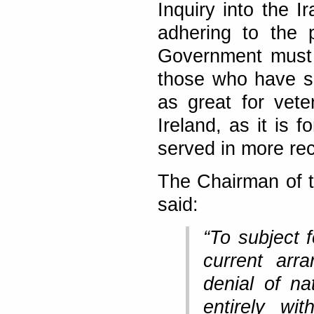
Inquiry into the I
adhering to the p
Government must n
those who have ser
as great for vet
Ireland, as it is 
served in more rec
The Chairman of 
said:
“To subject f
current arr
denial of na
entirely wi