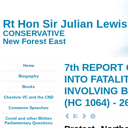
Rt Hon Sir Julian Lewi
CONSERVATIVE
New Forest East
7th REPORT 
Home
Biography
INTO FATALI
Books
INVOLVING B
Cheshire VC and the CND
(HC 1064) - 2
Commons Speeches
Covid and other Written
Parliamentary Questions