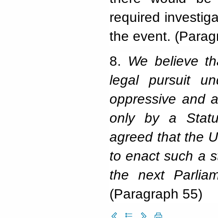
required investig
the event. (Parag
8.
We believe th
legal pursuit u
oppressive and a 
only by a Statu
agreed that the UK
to enact such a 
the next Parlia
(Paragraph 55)