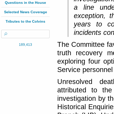
Questions in the House
a line unde
Selected News Coverage
exception, t
Tributes to the Colvins
years to co
incidents co
The Committee favo
189,413
truth recovery m
exploring four op
Service personnel 
Unresolved deat
attributed to th
investigation by t
Historical Enquir