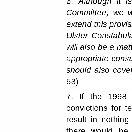
6.
Although it i
Committee, we w
extend this provi
Ulster Constabula
will also be a mat
appropriate consu
should also cover
53)
7.
If the 1998 
convictions for t
result in nothin
there would be 