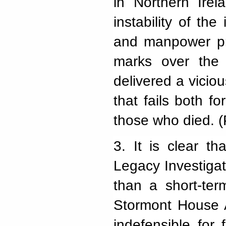
in Northern Irel
instability of the
and manpower pro
marks over the 
delivered a viciou
that fails both f
those who died. 
3.
It is clear t
Legacy Investiga
than a short-ter
Stormont House A
indefensible for