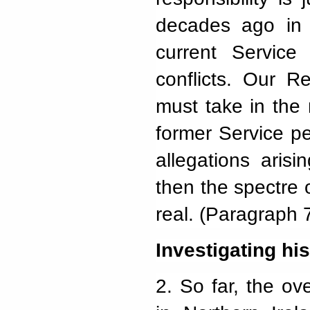
decades ago in N
current Servic
conflicts. Our R
must take in the
former Service per
allegations aris
then the spectre 
real. (Paragraph 
Investigating his
2.
So far, the ove