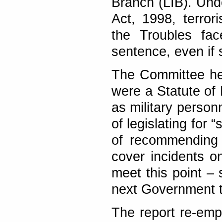
Branch (LIB). Und
Act, 1998, terror
the Troubles fac
sentence, even if 
The Committee hea
were a Statute of 
as military person
of legislating for
of recommending t
cover incidents on
meet this point – 
next Government t
The report re-emp