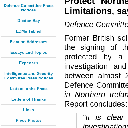
Protect North
Defence Committee Press
Limitations, s
Notices
Dibden Bay
Defence Committe
EDMs Tabled
Former British so
Election Addresses
the signing of t
Essays and Topics
protected by a S
Expenses
investigation an
Intelligence and Security
between almost 
Committee Press Notices
Defence Committe
Letters in the Press
in Northern Irela
Letters of Thanks
Report concludes:
Links
“It is clea
Press Photos
investigation