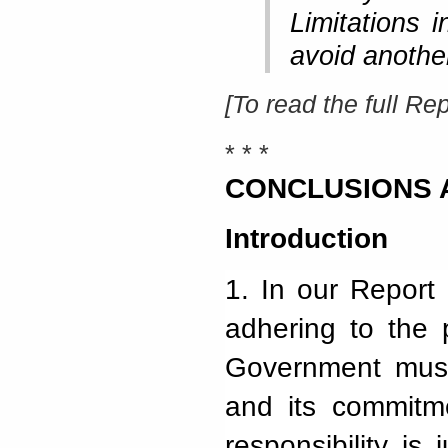
Limitations 
avoid anothe
[To read the full Rep
* * *
CO
NCLUSIONS
Introduction
1.
In our Report 
adhering to the p
Government must 
and its commitm
responsibility is