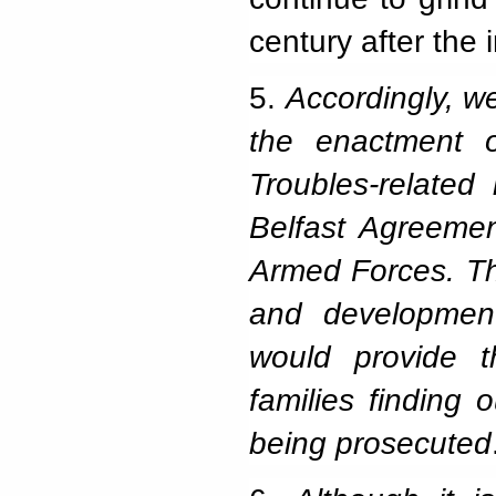
century after the
5.
Accordingly, 
the enactment of
Troubles-related
Belfast Agreemen
Armed Forces. Th
and developmen
would provide t
families finding
being prosecuted