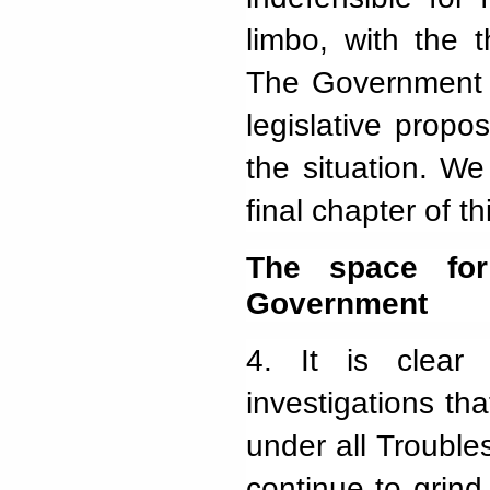
limbo, with the 
The Government i
legislative propo
the situation. We
final chapter of t
The space for
Government
4.
It is clear
investigations tha
under all Troubles
continue to grin