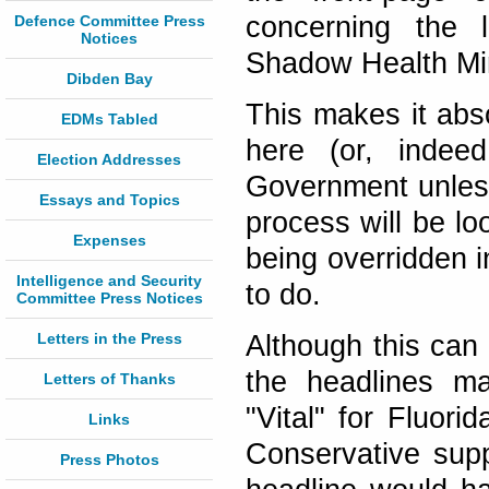
concerning the l
Defence Committee Press
Notices
Shadow Health Mi
Dibden Bay
This makes it abso
EDMs Tabled
here (or, indee
Election Addresses
Government unless
Essays and Topics
process will be lo
Expenses
being overridden i
Intelligence and Security
to do.
Committee Press Notices
Letters in the Press
Although this can
the headlines ma
Letters of Thanks
"Vital" for Fluori
Links
Conservative supp
Press Photos