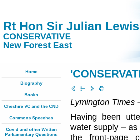
Rt Hon Sir Julian Lewi
CONSERVATIVE
New Forest East
'CONSERVAT
Home
Biography
Books
Lymington Times
–
Cheshire VC and the CND
Having been utter
Commons Speeches
water supply – as 
Covid and other Written
Parliamentary Questions
the front-page 