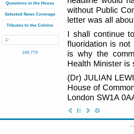
headline would ha
Questions in the House
without Public Co
Selected News Coverage
letter was all abou
Tributes to the Colvins
I shall continue 
fluoridation is no
is why the comm
189,779
Health Minister is
(Dr) JULIAN LEW
House of Commo
London SW1A 0A
© 