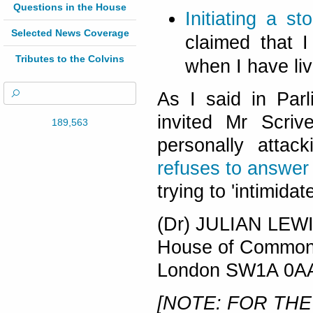
Questions in the House
Initiating a s
Selected News Coverage
claimed that I
Tributes to the Colvins
when I have li
As I said in Parl
invited Mr Scriv
189,563
personally atta
refuses to answer
trying to 'intimida
(Dr) JULIAN LEW
House of Commo
London SW1A 0A
[NOTE: FOR THE