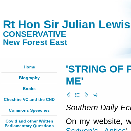
Rt Hon Sir Julian Lewi
CONSERVATIVE
New Forest East
'STRING OF
Home
Biography
ME'
Books
Cheshire VC and the CND
Southern Daily Ec
Commons Speeches
On my website, www
Covid and other Written
Parliamentary Questions