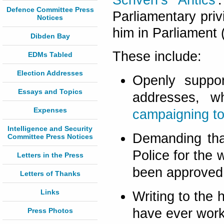
Scriven’s Antics
'
Defence Committee Press
Parliamentary privi
Notices
him in Parliament (
Dibden Bay
These include:
EDMs Tabled
Election Addresses
Openly suppo
Essays and Topics
addresses, w
Expenses
campaigning to
Intelligence and Security
Demanding th
Committee Press Notices
Police for the 
Letters in the Press
been approved b
Letters of Thanks
Links
Writing to the
have ever work
Press Photos