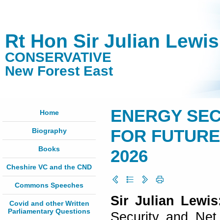
Rt Hon Sir Julian Lewi
CONSERVATIVE
New Forest East
ENERGY SEC
Home
Biography
FOR FUTURE E
Books
2026
Cheshire VC and the CND
Commons Speeches
Sir Julian Lewi
Covid and other Written
Parliamentary Questions
Security and Net