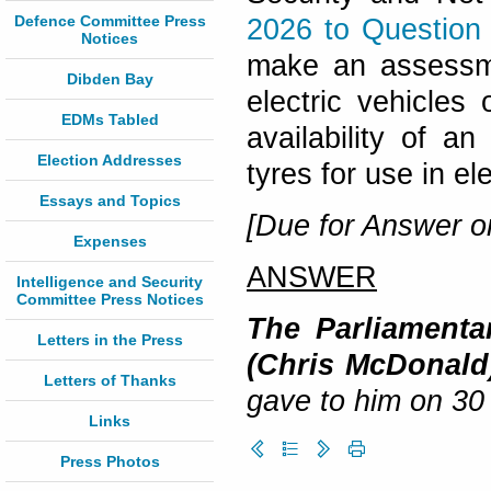
Defence Committee Press
2026 to Question
Notices
make an assessmen
Dibden Bay
electric vehicles
EDMs Tabled
availability of an
Election Addresses
tyres for use in el
Essays and Topics
[Due for Answer on
Expenses
ANSWER
Intelligence and Security
Committee Press Notices
The Parliamentar
Letters in the Press
(Chris McDonald
Letters of Thanks
gave to him on 30
Links
Press Photos