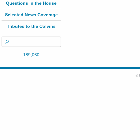
Questions in the House
Selected News Coverage
Tributes to the Colvins
189,060
© 