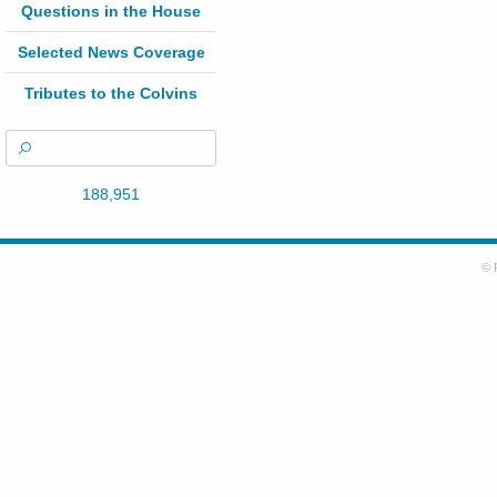
Questions in the House
Selected News Coverage
Tributes to the Colvins
188,951
© 