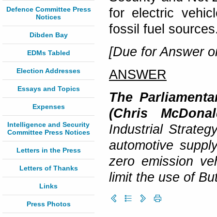
Defence Committee Press
for electric vehi
Notices
fossil fuel source
Dibden Bay
[Due for Answer o
EDMs Tabled
Election Addresses
ANSWER
Essays and Topics
The Parliamentar
Expenses
(Chris McDonal
Intelligence and Security
Industrial Strateg
Committee Press Notices
automotive supply
Letters in the Press
zero emission ve
Letters of Thanks
limit the use of But
Links
Press Photos