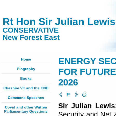
Rt Hon Sir Julian Lewi
CONSERVATIVE
New Forest East
ENERGY SEC
Home
Biography
FOR FUTURE E
Books
2026
Cheshire VC and the CND
Commons Speeches
Sir Julian Lewi
Covid and other Written
Parliamentary Questions
Security and Net 