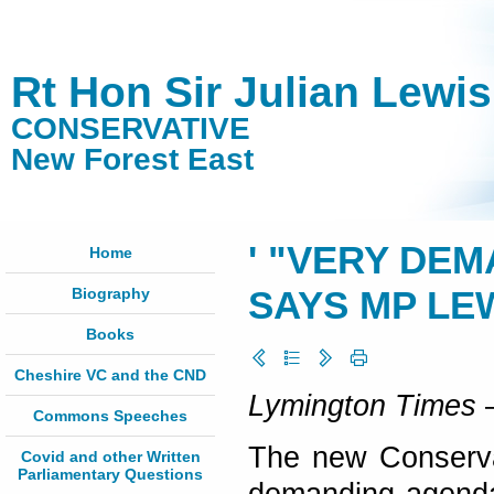
Rt Hon Sir Julian Lewi
CONSERVATIVE
New Forest East
' "VERY DE
Home
Biography
SAYS MP LEW
Books
Cheshire VC and the CND
Lymington Times
–
Commons Speeches
The new Conservat
Covid and other Written
Parliamentary Questions