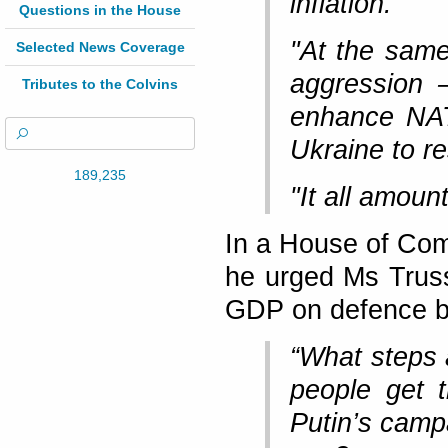
inflation.
Questions in the House
"At the same
Selected News Coverage
aggression 
Tributes to the Colvins
enhance NAT
Ukraine to re
189,235
"It all amou
In a House of Com
he urged Ms Trus
GDP on defence b
“What steps 
people get 
Putin’s campa