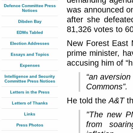
demanding agenda
Defence Committee Press
was announced on
Notices
after she defeate
Dibden Bay
81,326 votes to 6
EDMs Tabled
New Forest East 
Election Addresses
prime minister, h
Essays and Topics
accusing him of “h
Expenses
“an aversion 
Intelligence and Security
Committee Press Notices
Commons”.
Letters in the Press
He told the
A&T
th
Letters of Thanks
"The new PM
Links
from soarin
Press Photos