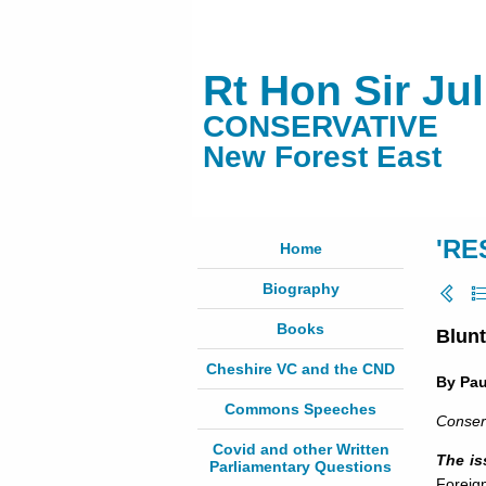
Rt Hon Sir Ju
CONSERVATIVE
New Forest East
'RE
Home
Biography
Books
Blunt
Cheshire VC and the CND
By Pa
Commons Speeches
Conser
Covid and other Written
The is
Parliamentary Questions
Foreign