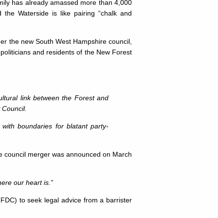
Emily has already amassed more than 4,000
 the Waterside is like pairing “chalk and
under the new South West Hampshire council,
oliticians and residents of the New Forest
ultural link between the Forest and
 Council.
with boundaries for blatant party-
 the council merger was announced on March
re our heart is.”
NFDC) to seek legal advice from a barrister