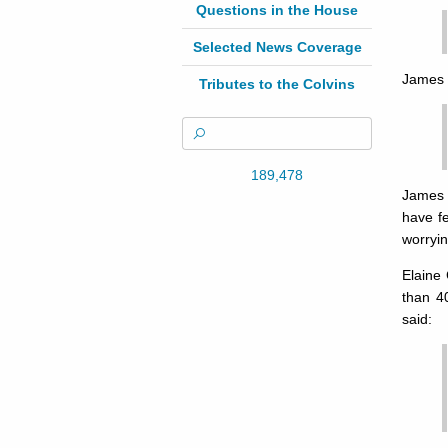
Questions in the House
Selected News Coverage
James 
Tributes to the Colvins
189,478
James 
have f
worryin
Elaine
than 4
said: