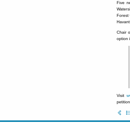
Five n
Watersi
Forest 
Havant
Chair 
option 
Visit
w
petition