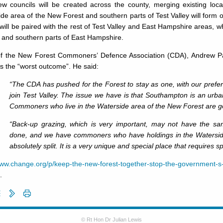
ew councils will be created across the county, merging existing loca
de area of the New Forest and southern parts of Test Valley will form
will be paired with the rest of Test Valley and East Hampshire areas, w
 and southern parts of East Hampshire.
of the New Forest Commoners’ Defence Association (CDA), Andrew Pa
is the “worst outcome”. He said:
“The CDA has pushed for the Forest to stay as one, with our prefe
join Test Valley. The issue we have is that Southampton is an urban
Commoners who live in the Waterside area of the New Forest are goi
“Back-up grazing, which is very important, may not have the sa
done, and we have commoners who have holdings in the Waterside.
absolutely split. It is a very unique and special place that requires 
ww.change.org/p/keep-the-new-forest-together-stop-the-government-s-
.
© Rt Hon Dr Julian Lewis