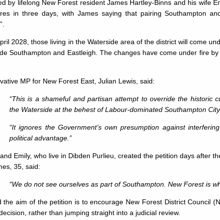
ed by lifelong New Forest resident James Hartley-Binns and his wife 
ures in three days, with James saying that pairing Southampton and
”.
ril 2028, those living in the Waterside area of the district will come 
ide Southampton and Eastleigh. The changes have come under fire by p
ative MP for New Forest East, Julian Lewis, said:
“This is a shameful and partisan attempt to override the historic c
the Waterside at the behest of Labour-dominated Southampton City
“It ignores the Government’s own presumption against interfering 
political advantage.”
nd Emily, who live in Dibden Purlieu, created the petition days after
es, 35, said:
“We do not see ourselves as part of Southampton. New Forest is whe
 the aim of the petition is to encourage New Forest District Council (
decision, rather than jumping straight into a judicial review.