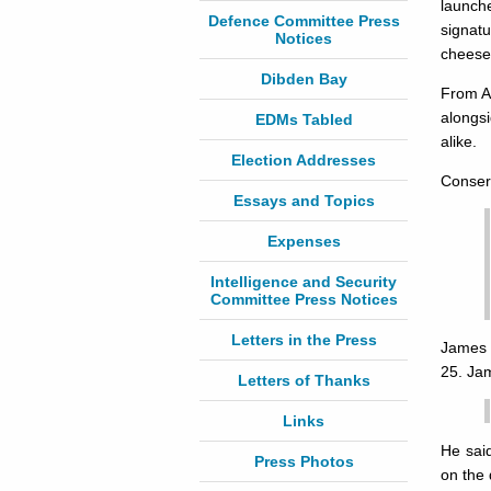
launch
Defence Committee Press
signat
Notices
cheese
Dibden Bay
From Ap
alongs
EDMs Tabled
alike.
Election Addresses
Conserv
Essays and Topics
Expenses
Intelligence and Security
Committee Press Notices
Letters in the Press
James a
25. Jam
Letters of Thanks
Links
He said
Press Photos
on the 