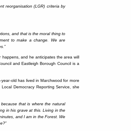
t reorganisation (LGR) criteria by
ons, and that is the moral thing to
rnment to make a change. We are
es.”
 happens, and he anticipates the area will
ouncil and Eastleigh Borough Council is a
-year-old has lived in Marchwood for more
e Local Democracy Reporting Service, she
 because that is where the natural
in his grave at this. Living in the
 minutes, and I am in the Forest. We
ce?”