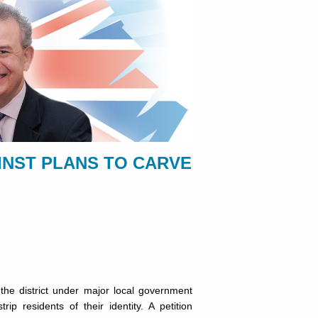
INST PLANS TO CARVE
the district under major local government
p residents of their identity. A petition