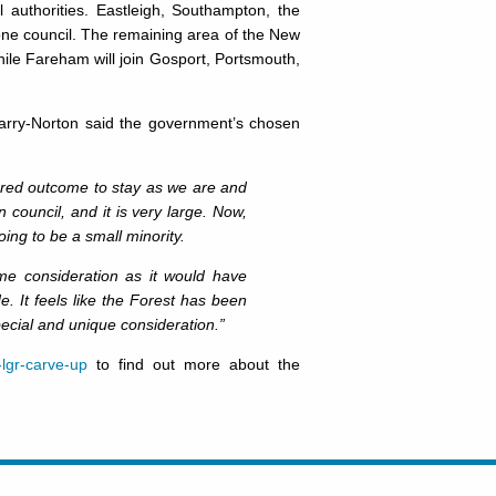
l authorities. Eastleigh, Southampton, the
 one council. The remaining area of the New
hile Fareham will join Gosport, Portsmouth,
rry-Norton said the government’s chosen
rred outcome to stay as we are and
 council, and it is very large. Now,
ng to be a small minority.
me consideration as it would have
 It feels like the Forest has been
special and unique consideration.”
lgr-carve-up
to find out more about the