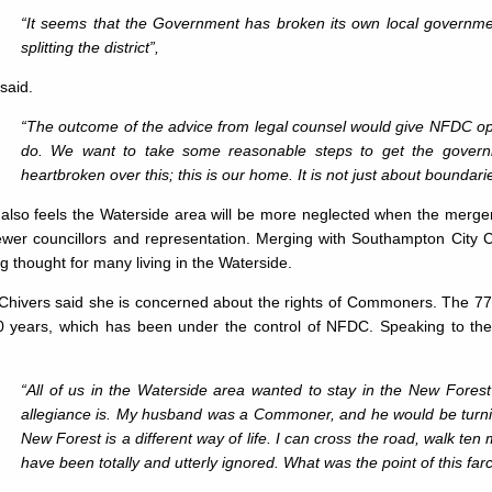
“It seems that the Government has broken its own local governmen
splitting the district”,
said.
“The outcome of the advice from legal counsel would give NFDC opti
do. We want to take some reasonable steps to get the gove
heartbroken over this; this is our home. It is not just about boundari
also feels the Waterside area will be more neglected when the merger
ewer councillors and representation. Merging with Southampton City C
g thought for many living in the Waterside.
 Chivers said she is concerned about the rights of Commoners. The 77
0 years, which has been under the control of NFDC. Speaking to th
“All of us in the Waterside area wanted to stay in the New Forest
allegiance is. My husband was a Commoner, and he would be turning 
New Forest is a different way of life. I can cross the road, walk ten
have been totally and utterly ignored. What was the point of this far