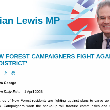
lian Lewis MP
W FOREST CAMPAIGNERS FIGHT AGA
DISTRICT'
ya George
rn Daily Echo
– 1 April 2026
nds of New Forest residents are fighting against plans to carve up 
s. Campaigners warn the shake-up will fracture communities and stri