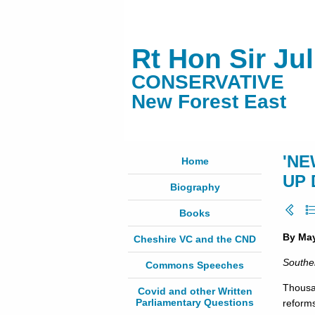
Rt Hon Sir Ju
CONSERVATIVE
New Forest East
'NE
Home
UP 
Biography
Books
By Ma
Cheshire VC and the CND
Southe
Commons Speeches
Thousa
Covid and other Written
Parliamentary Questions
reform