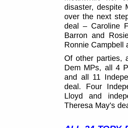
disaster, despite
over the next ste
deal – Caroline F
Barron and Rosie
Ronnie Campbell 
Of other parties,
Dem MPs, all 4 P
and all 11 Indep
deal. Four Indep
Lloyd and indep
Theresa May's dea