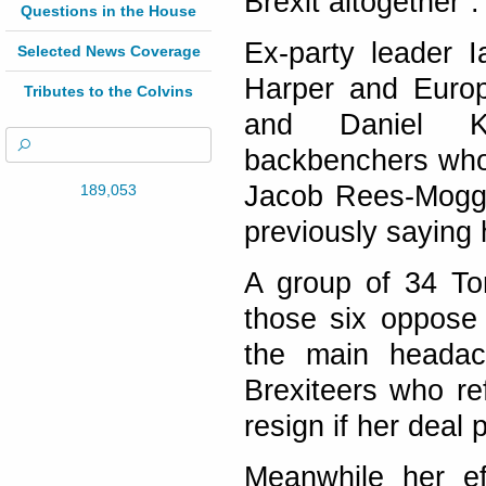
Brexit altogether".
Questions in the House
Ex-party leader 
Selected News Coverage
Harper and Euro
Tributes to the Colvins
and Daniel K
backbenchers who
Jacob Rees-Mogg s
189,053
previously saying
A group of 34 Tor
those six oppose
the main headac
Brexiteers who re
resign if her deal
Meanwhile her e