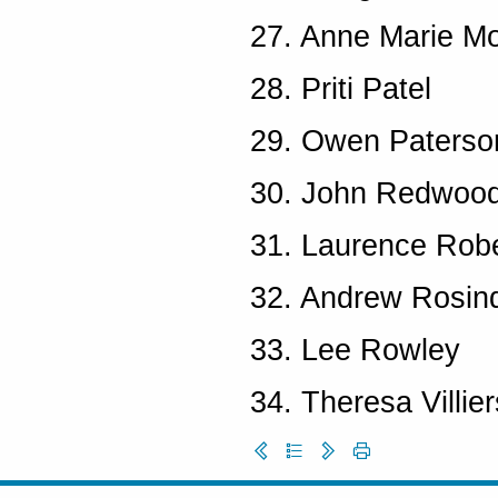
27. Anne Marie Mo
28. Priti Patel
29. Owen Paterso
30. John Redwoo
31. Laurence Rob
32. Andrew Rosind
33. Lee Rowley
34. Theresa Villier