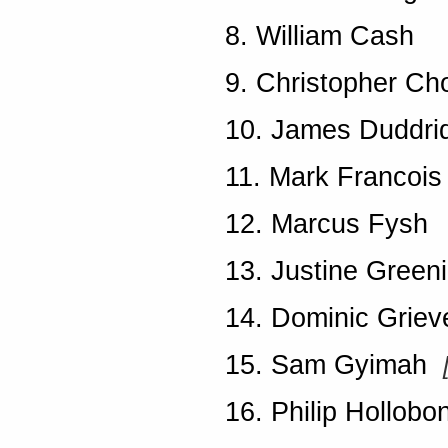
8. William Cash
9. Christopher Ch
10. James Duddri
11. Mark Francois
12. Marcus Fysh
13. Justine Green
14. Dominic Grie
15. Sam Gyimah
16. Philip Hollobo