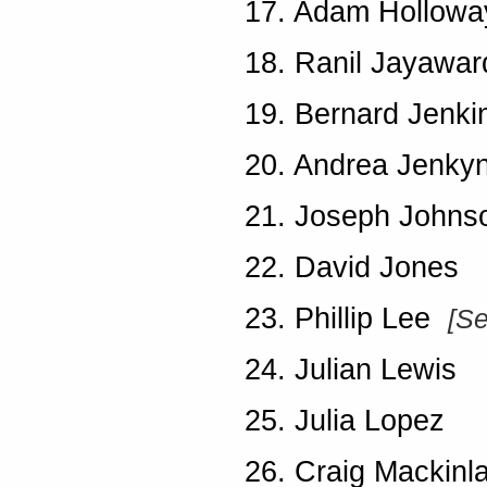
17. Adam Hollowa
18. Ranil Jayawa
19. Bernard Jenki
20. Andrea Jenky
21. Joseph John
22. David Jones
23. Phillip Lee
[S
24. Julian Lewis
25. Julia Lopez
26. Craig Mackinl