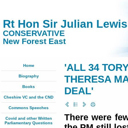
Rt Hon Sir Julian Lewi
CONSERVATIVE
New Forest East
'ALL 34 TOR
Home
Biography
THERESA MA
Books
DEAL'
Cheshire VC and the CND
Commons Speeches
There were few
Covid and other Written
Parliamentary Questions
the PM still los