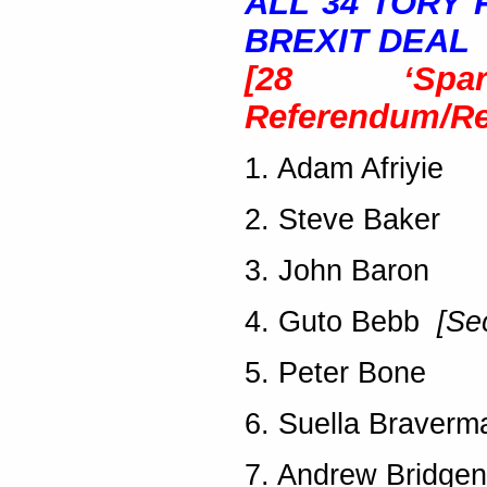
ALL 34 TORY
BREXIT DEAL
[28 ‘Spar
Referendum/
Re
1. Adam Afriyie
2. Steve Baker
3. John Baron
4. Guto Bebb
[Se
5. Peter Bone
6. Suella Braverm
7. Andrew Bridgen