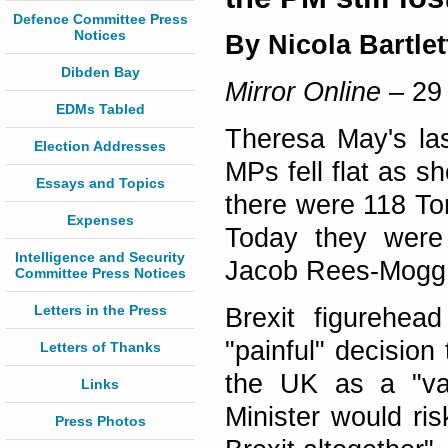
Defence Committee Press
Notices
By Nicola Bartlet
Dibden Bay
Mirror Online
– 29
EDMs Tabled
Theresa May's las
Election Addresses
MPs fell flat as s
Essays and Topics
there were 118 To
Expenses
Today they were 
Intelligence and Security
Jacob Rees-Mogg 
Committee Press Notices
Letters in the Press
Brexit figurehe
"painful" decisio
Letters of Thanks
the UK as a "vas
Links
Minister would ris
Press Photos