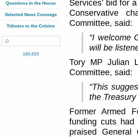
Services’ bid for 
Questions in the House
Conservative ch
Selected News Coverage
Committee, said:
Tributes to the Colvins
“I welcome G
will be listen
188,833
Tory MP Julian 
Committee, said:
“This sugges
the Treasury
Former Armed Fo
funding cuts had
praised General 