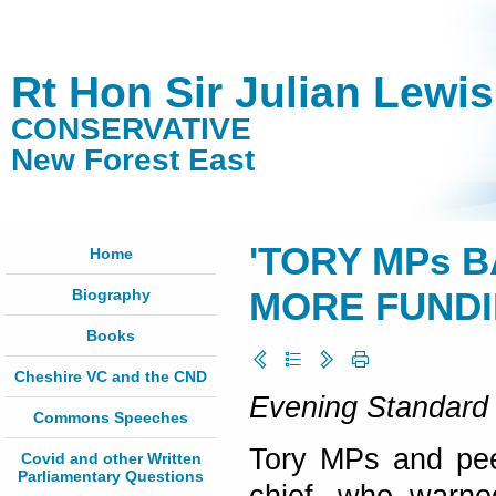
Rt Hon Sir Julian Lewi
CONSERVATIVE
New Forest East
'TORY MPs 
Home
Biography
MORE FUNDI
Books
Cheshire VC and the CND
Evening Standard
Commons Speeches
Tory MPs and peer
Covid and other Written
Parliamentary Questions