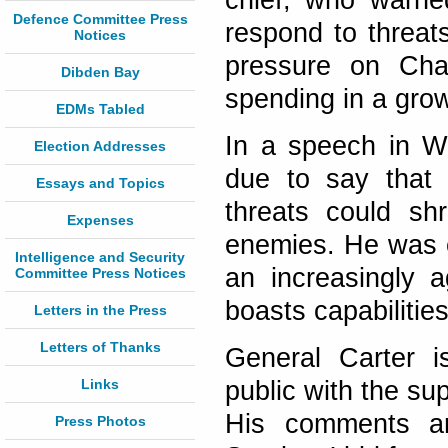
chief, who warne
Defence Committee Press
respond to threat
Notices
pressure on Chan
Dibden Bay
spending in a gro
EDMs Tabled
In a speech in Wh
Election Addresses
due to say that B
Essays and Topics
threats could sh
Expenses
enemies. He was e
Intelligence and Security
an increasingly a
Committee Press Notices
boasts capabilitie
Letters in the Press
Letters of Thanks
General Carter 
Links
public with the su
His comments ar
Press Photos