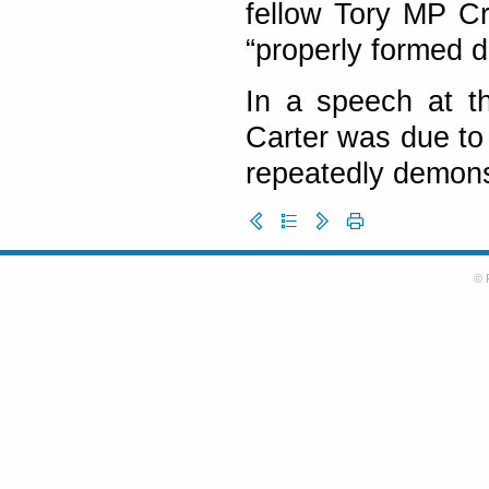
fellow Tory MP C
“properly formed d
In a speech at th
Carter was due to 
repeatedly demonst
© 