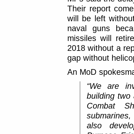
Their report come
will be left witho
naval guns beca
missiles will reti
2018 without a rep
gap without helico
An MoD spokesma
“We are in
building two 
Combat Sh
submarines,
also devel