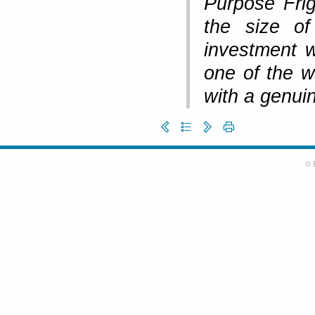
Purpose Fri
the size of
investment w
one of the w
with a genuin
© 