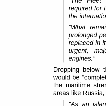
“The Fleet
required for 
the internati
“What remai
prolonged per
replaced in i
urgent, maj
engines.”
Dropping below t
would be “complet
the maritime stre
areas like Russia,
“As an isla