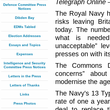
Telegraph Online
–
Defence Committee Press
Notices
The Royal Navy ha
Dibden Bay
risks leaving Bri
EDMs Tabled
today. The number
Election Addresses
what is needed 
unacceptable” lev
Essays and Topics
presses on with it
Expenses
Intelligence and Security
The Commons De
Committee Press Notices
concerns” about
Letters in the Press
modernise the agei
Letters of Thanks
The Navy's 13 Type
Links
rate of one a yea
Press Photos
deal to replace