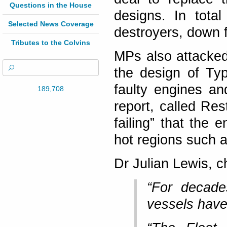
Questions in the House
designs. In tota
Selected News Coverage
destroyers, down f
Tributes to the Colvins
MPs also attacked
the design of Ty
faulty engines an
189,708
report, called Res
failing” that the
hot regions such a
Dr Julian Lewis, c
“For decade
vessels have