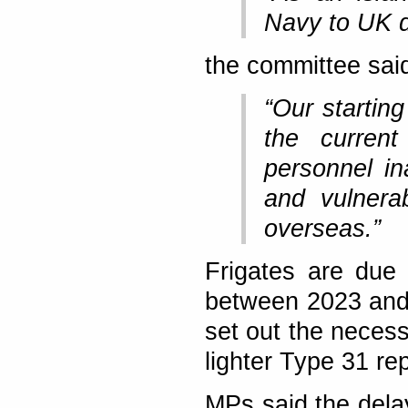
Navy to UK d
the committee sai
“Our starting
the current
personnel in
and vulnerab
overseas.”
Frigates are due 
between 2023 and
set out the neces
lighter Type 31 re
MPs said the dela