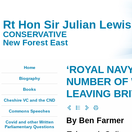
Rt Hon Sir Julian Lewi
CONSERVATIVE
New Forest East
‘ROYAL NAV
Home
Biography
NUMBER OF 
Books
LEAVING BR
Cheshire VC and the CND
Commons Speeches
By Ben Farmer
Covid and other Written
Parliamentary Questions