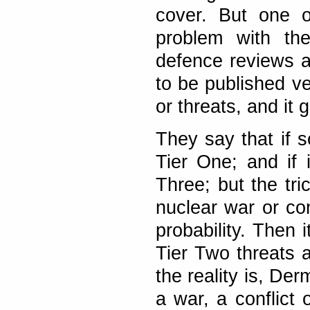
cover. But one o
problem with th
defence reviews a
to be published ve
or threats, and it 
They say that if s
Tier One; and if i
Three; but the tri
nuclear war or co
probability. Then 
Tier Two threats a
the reality is, De
a war, a conflict 