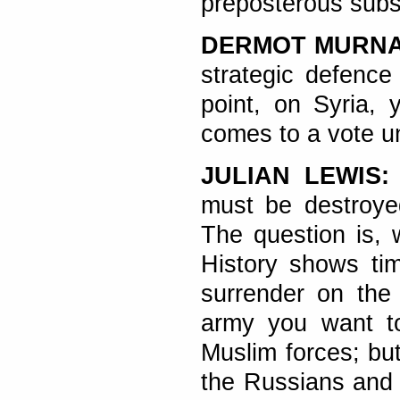
preposterous subst
DERMOT MURN
strategic defence
point, on Syria, 
comes to a vote u
JULIAN LEWIS:
must be destroyed
The question is, 
History shows tim
surrender on the
army you want to
Muslim forces; but
the Russians and 