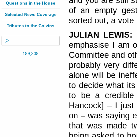
and you are still s
Questions in the House
of an empty gest
Selected News Coverage
sorted out, a vote 
Tributes to the Colvins
JULIAN LEWIS:
emphasise I am o
Committee and oth
189,308
probably very diff
alone will be inef
to decide what it
to be a credibl
Hancock] – I just 
on – was saying ea
that was made t
being asked to bo