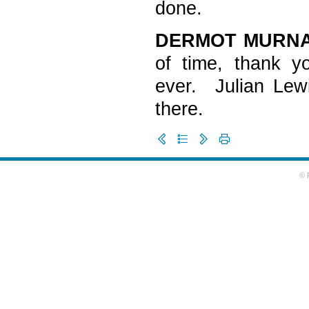
done.
DERMOT MURN
of time, thank y
ever. Julian Lew
there.
© 