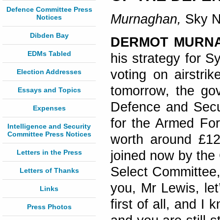
Defence Committee Press
Murnaghan,
Sky N
Notices
Dibden Bay
DERMOT MURN
EDMs Tabled
his strategy for S
voting on airstri
Election Addresses
tomorrow, the gov
Essays and Topics
Defence and Secur
Expenses
for the Armed For
Intelligence and Security
Committee Press Notices
worth around £12 
Letters in the Press
joined now by the 
Select Committee,
Letters of Thanks
you, Mr Lewis, let
Links
first of all, and 
Press Photos