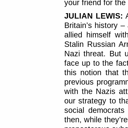
your friend for the
JULIAN LEWIS:
Britain’s history 
allied himself wi
Stalin Russian Ar
Nazi threat. But 
face up to the fac
this notion that 
previous programm
with the Nazis att
our strategy to th
social democrats 
then, while they’re