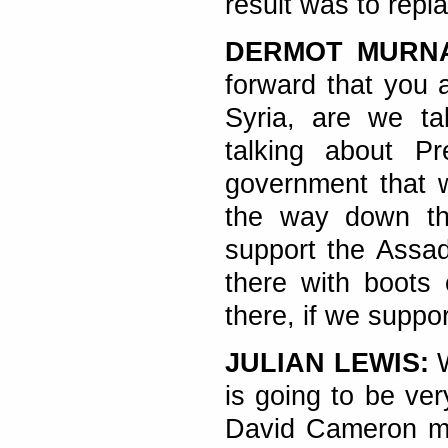
result was to repla
DERMOT MURN
forward that you a
Syria, are we ta
talking about P
government that w
the way down the
support the Assad 
there with boots
there, if we suppo
JULIAN LEWIS:
W
is going to be very
David Cameron ma