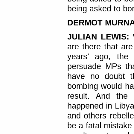
being asked to bom
DERMOT MURN
JULIAN LEWIS:
are there that ar
years’ ago, the
persuade MPs tha
have no doubt th
bombing would hav
result. And the
happened in Libya
and others rebell
be a fatal mistake