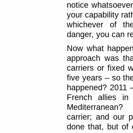
notice whatsoever.
your capability ra
whichever of th
danger, you can rea
Now what happened
approach was tha
carriers or fixed 
five years – so th
happened? 2011 –
French allies in
Mediterranean?
carrier; and our 
done that, but of