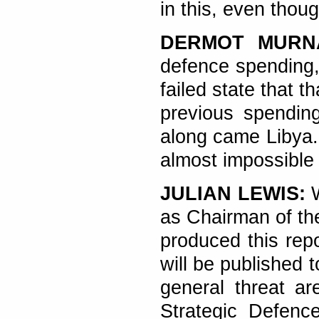
in this, even thou
DERMOT MUR
defence spending,
failed state that t
previous spending
along came Libya. 
almost impossible i
JULIAN LEWIS:
W
as Chairman of th
produced this rep
will be published 
general threat ar
Strategic Defenc