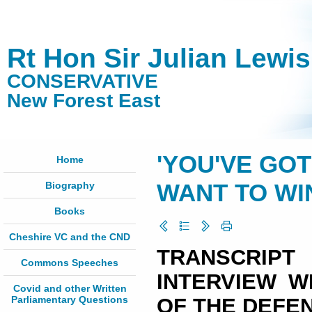
Rt Hon Sir Julian Lewi
CONSERVATIVE
New Forest East
'YOU'VE GO
Home
Biography
WANT TO WI
Books
Cheshire VC and the CND
TRANSCRI
Commons Speeches
INTERVIEW W
Covid and other Written
Parliamentary Questions
OF THE DEFE