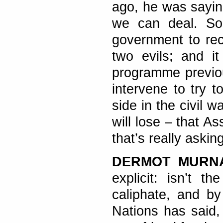
ago, he was sayin
we can deal. So
government to reco
two evils; and i
programme previou
intervene to try t
side in the civil w
will lose – that As
that’s really asking
DERMOT MURN
explicit: isn’t t
caliphate, and b
Nations has said,