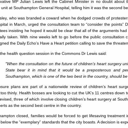
ative MP Julian Lewis left the Cabinet Minister in no doubt about th
 unit at Southampton General Hospital, telling him it was the second bes
sley, who was branded a coward when he dodged crowds of protesters b
pital in March, urged the consultation team to “consider the points” 
ees insisting he hoped it would be clear that all of the arguments ha
ally taken. With nine weeks left to go before the public consultation
gned the Daily Echo’s Have a Heart petition calling to save the threaten
the health question session in the Commons Dr Lewis said:
"When the consultation on the future of children’s heart surgery unit
State bear it in mind that it would be a preposterous and per
Southampton, which is one of the two best in the country, should be
osure plans are part of a nationwide review of children’s heart surg
too thinly. Health bosses are looking to cut the UK’s 11 centres down t
vised, three of which involve closing children’s heart surgery at Sout
erts as the second best centre in the country.
hampton closed, families would be forced to get lifesaving treatment i
l below the “exemplary” standards that the city boasts. A decision is 