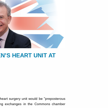
N’S HEART UNIT AT
heart surgery unit would be "preposterous
uring exchanges in the Commons chamber