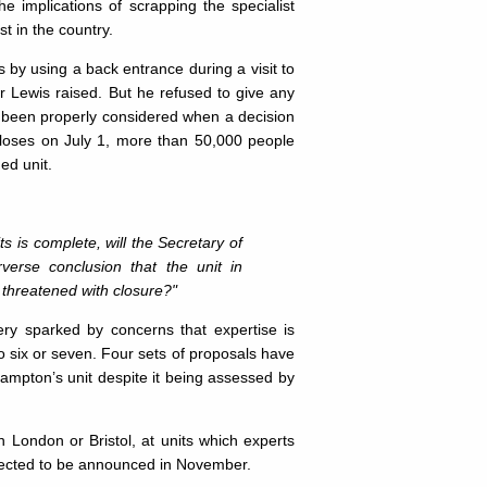
e implications of scrapping the specialist
t in the country.
y using a back entrance during a visit to
Dr Lewis raised. But he refused to give any
d been properly considered when a decision
 closes on July 1, more than 50,000 people
ed unit.
s is complete, will the Secretary of
verse conclusion that the unit in
 threatened with closure?"
ery sparked by concerns that expertise is
o six or seven. Four sets of proposals have
hampton’s unit despite it being assessed by
n London or Bristol, at units which experts
expected to be announced in November.