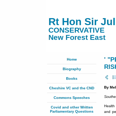
Rt Hon Sir Ju
CONSERVATIVE
New Forest East
' "
Home
RIS
Biography
Books
By Me
Cheshire VC and the CND
Southe
Commons Speeches
Health
Covid and other Written
Parliamentary Questions
and pe