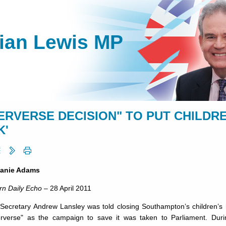
lian Lewis MP
PERVERSE DECISION" TO PUT CHILDRE
K'
lanie Adams
rn Daily Echo
– 28 April 2011
 Secretary Andrew Lansley was told closing Southampton’s children’s 
rverse" as the campaign to save it was taken to Parliament. D