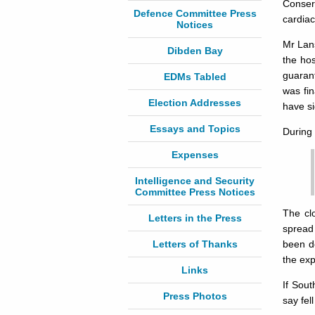
Conserv
Defence Committee Press
cardiac
Notices
Mr Lan
Dibden Bay
the hos
guarant
EDMs Tabled
was fin
Election Addresses
have si
Essays and Topics
During 
Expenses
Intelligence and Security
Committee Press Notices
The cl
Letters in the Press
spread 
Letters of Thanks
been de
the exp
Links
If Sout
Press Photos
say fel