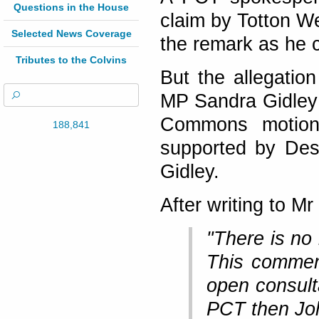
Questions in the House
claim by Totton W
Selected News Coverage
the remark as he ca
Tributes to the Colvins
But the allegati
MP Sandra Gidley 
Commons motion
188,841
supported by De
Gidley.
After writing to M
"There is no 
This commen
open consulta
PCT then Joh