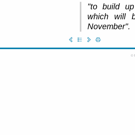
"to build up
which will
November".
© 