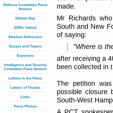
made.
Defence Committee Press
Notices
Mr Richards who 
Dibden Bay
South and New Fo
EDMs Tabled
of saying:
Election Addresses
"Where is th
Essays and Topics
Expenses
after receiving a 
Intelligence and Security
been collected in
Committee Press Notices
Letters in the Press
The petition was
Letters of Thanks
possible closure 
Links
South-West Hamps
Press Photos
A PCT spokespers