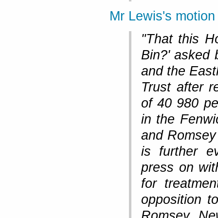
Mr Lewis's motion
"That this H
Bin?' asked 
and the East
Trust after 
of 40 980 pe
in the Fenwi
and Romsey c
is further 
press on wit
for treatme
opposition t
Romsey New