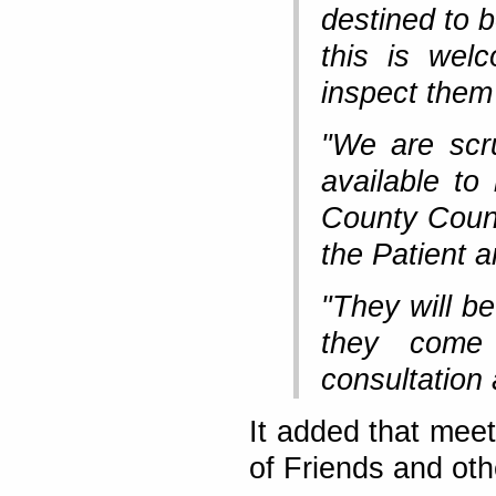
destined to 
this is wel
inspect them
"We are scru
available t
County Counc
the Patient 
"They will b
they come
consultation 
It added that mee
of Friends and ot