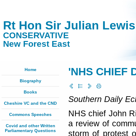
Rt Hon Sir Julian Lewi
CONSERVATIVE
New Forest East
'NHS CHIEF D
Home
Biography
Books
Southern Daily Ec
Cheshire VC and the CND
NHS chief John Ri
Commons Speeches
a review of commu
Covid and other Written
Parliamentary Questions
storm of protest 