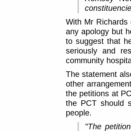
constituencie
With Mr Richards 
any apology but he
to suggest that h
seriously and re
community hospita
The statement als
other arrangement
the petitions at P
the PCT should s
people.
"The petitio