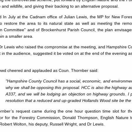
 and wildlife, and giving their backing to an alternative proposal.
d In July at the Cadnam office of Julian Lewis, the MP for New Fores
to restore the area to its natural state as well as meeting the rem
n Committee" and of Brockenhurst Parish Council, the plan envisage
hin a smaller area.
 Dr Lewis who raised the compromise at the meeting, and Hampshire C
 in the audience, suggested it be voted on at the end of the evening as a
owd cheered and ap­plauded as Coun. Thornber said:
"Hampshire County Council has a social, economic, and environmental
why we shall be opposing this proposal. HCC is also the highway aut
A337, and we will be lodging an objection on highway grounds. I 
resolution that a reduced and up-graded Hollands Wood site be the 
rnber’s request came dur­ing the one hour question time slot for t
or for the Forestry Commission, Donald Thompson, English Nature t
Robert Wolton, his deputy, Russell Wright, and Dr Lewis.