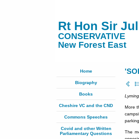
Rt Hon Sir Ju
CONSERVATIVE
New Forest East
'SO
Home
Biography
Books
Lyming
Cheshire VC and the CND
More t
campsit
Commons Speeches
parkin
Covid and other Written
The me
Parliamentary Questions
opposin