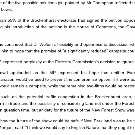
of the five possible solutions pin-pointed by Mr Thompson re­flected 
 Lewis.
han 65% of the Brockenhurst electorate had signed the petition oppos
ing his intro­duction of the petition in the House of Commons, the G
.
s continued that Dr Wolton's flexibility and openness to discussion w
 him to hope that the promise of "a significantly reduced" campsite cou
expressed perplexity at the Forestry Commission’s decision to ignore
owd applauded as the MP expressed his hope that neither Europ
tination would be used to prevent the compromise op­tion, if it were ac
uld remain a campsite, while the remaining two-fifths would be restored
such as the potential traffic congestion in the Brockenhurst area, th
n in trade and the possibility of considering land not under the Fore
in question time, but anxiety for the future of the New Forest Show was
how the future of the show could be safe if New Park land was to be 
organ, said: "I think we would say to English Nature that they ought t