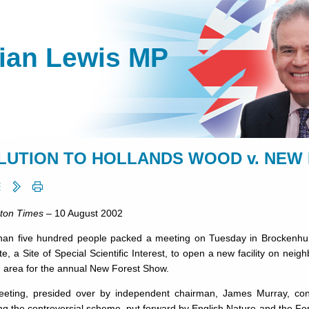
lian Lewis MP
LUTION TO HOLLANDS WOOD v. NEW
ton Times
– 10 August 2002
han five hundred people packed a meeting on Tuesday in Brockenhurs
e, a Site of Special Scientific Interest, to open a new facility on ne
g area for the annual New Forest Show.
eting, presided over by in­dependent chairman, James Murray, con
g the controversial scheme, put forward by Eng­lish Nature and the Fo