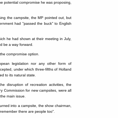
the potential compromise he was proposing,
ing the campsite, the MP pointed out, but
overnment had "passed the buck" to English
hich he had shown at their meeting in July,
ld be a way forward.
 the compromise option.
ean legislation nor any other form of
cepted, under which three-fifths of Holland
 to its natural state.
e disruption of recreation activities, the
stry Commission for new campsites, were all
 the main issue.
turned into a campsite, the show chairman,
o remember there are people too".