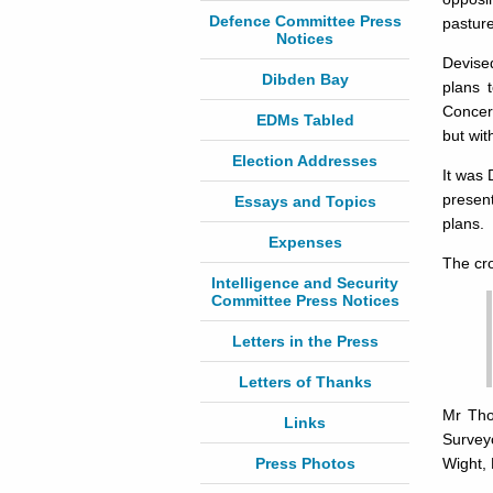
Defence Committee Press
pasture
Notices
Devise
Dibden Bay
plans 
Concer
EDMs Tabled
but wit
Election Addresses
It was
present
Essays and Topics
plans.
Expenses
The cr
Intelligence and Security
Committee Press Notices
Letters in the Press
Letters of Thanks
Mr Tho
Links
Survey
Press Photos
Wight, 