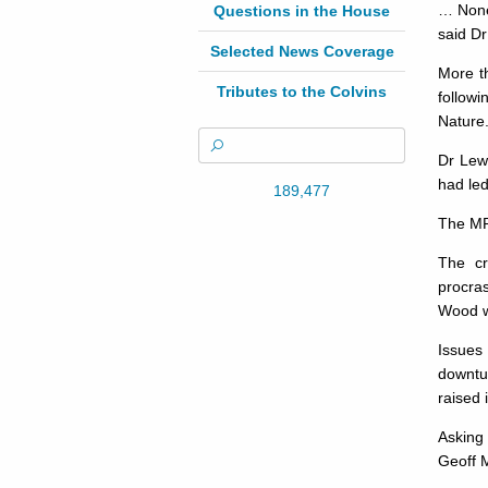
… None 
Questions in the House
said Dr
Selected News Coverage
More t
Tributes to the Colvins
follow
Nature
Dr Lewi
had led
189,477
The MP 
The cr
procras
Wood wo
Issues 
downtur
raised 
Asking 
Geoff M