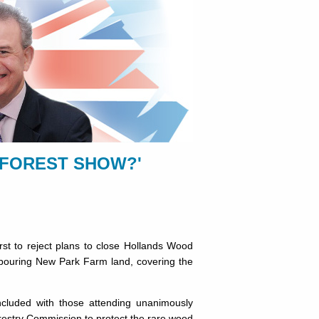
 FOREST SHOW?'
t to reject plans to close Hollands Wood
ighbouring New Park Farm land, covering the
cluded with those attending unanimously
restry Commission to protect the rare wood