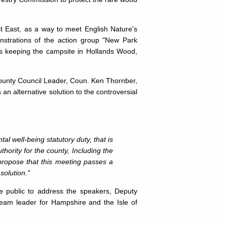
t East, as a way to meet English Nature's
onstrations of the action group "New Park
s keeping the campsite in Hollands Wood,
ounty Council Leader, Coun. Ken Thornber,
n alterna­tive solution to the controversial
 well-being statutory duty, that is
hority for the county, Including the
propose that this meeting passes a
solution."
he public to address the speakers, Deputy
eam leader for Hampshire and the Isle of