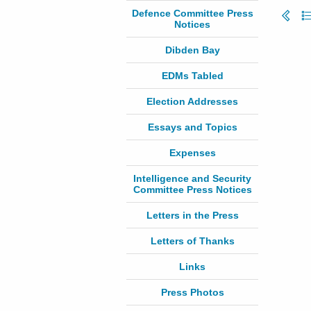
Defence Committee Press
Notices
Dibden Bay
EDMs Tabled
Election Addresses
Essays and Topics
Expenses
Intelligence and Security
Committee Press Notices
Letters in the Press
Letters of Thanks
Links
Press Photos