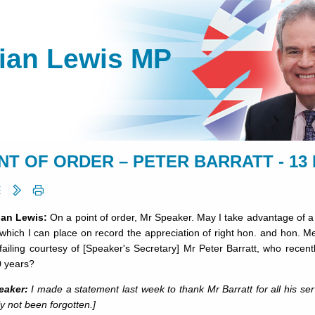
lian Lewis MP
NT OF ORDER – PETER BARRATT - 13 
lian Lewis:
On a point of order, Mr Speaker. May I take advantage of a r
which I can place on record the appreciation of right hon. and hon. Me
ailing courtesy of [Speaker's Secretary] Mr Peter Barratt, who recentl
0 years?
eaker:
I made a statement last week to thank Mr Barratt for all his se
ly not been forgotten.]