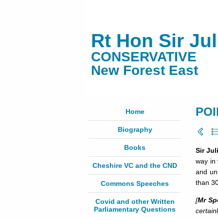
Rt Hon Sir Ju
CONSERVATIVE
New Forest East
POI
Home
Biography
Books
Sir Ju
way in 
Cheshire VC and the CND
and unf
than 3
Commons Speeches
[
Mr Sp
Covid and other Written
Parliamentary Questions
certain