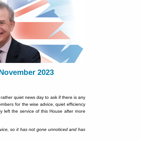
November 2023
ather quiet news day to ask if there is any
mbers for the wise advice, quiet efficiency
y left the service of this House after more
rvice, so it has not gone unnoticed and has