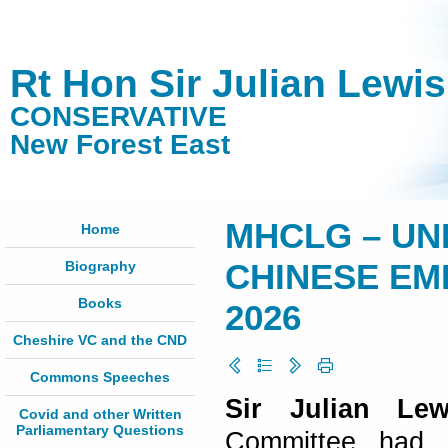
Rt Hon Sir Julian Lewi
CONSERVATIVE
New Forest East
MHCLG – UN
Home
Biography
CHINESE EMB
Books
2026
Cheshire VC and the CND
Commons Speeches
Sir Julian Lew
Covid and other Written
Parliamentary Questions
Committee had a