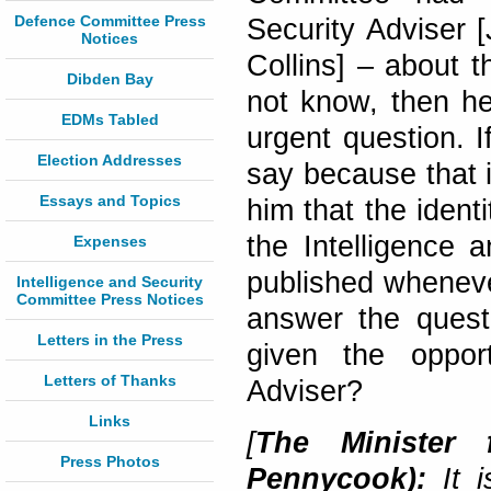
Defence Committee Press
Security Adviser 
Notices
Collins] – about t
Dibden Bay
not know, then he
EDMs Tabled
urgent question. 
Election Addresses
say because that i
Essays and Topics
him that the ident
the Intelligence 
Expenses
published wheneve
Intelligence and Security
Committee Press Notices
answer the quest
Letters in the Press
given the opport
Letters of Thanks
Adviser?
Links
[
The Minister 
Press Photos
Pennycook):
It i