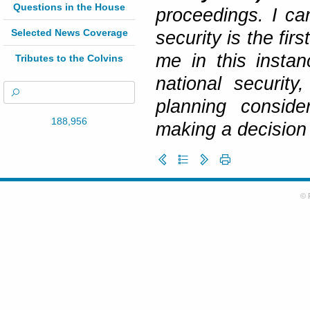
Questions in the House
proceedings. I can
Selected News Coverage
security is the fir
me in this insta
Tributes to the Colvins
national security
planning conside
188,956
making a decision 
© 