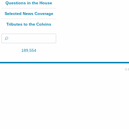
Questions in the House
Selected News Coverage
Tributes to the Colvins
189,554
© 