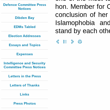
Defence Committee Press
hon. Member for C
Notices
conclusion of her
Dibden Bay
Islamophobia an
EDMs Tabled
stand by each othe
Election Addresses
Essays and Topics
Expenses
Intelligence and Security
Committee Press Notices
Letters in the Press
Letters of Thanks
Links
Press Photos