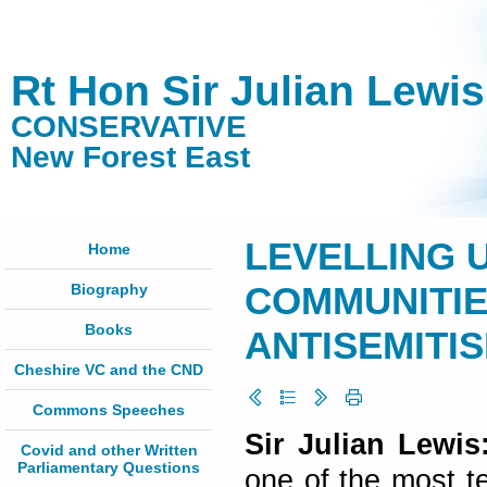
Rt Hon Sir Julian Lewi
CONSERVATIVE
New Forest East
LEVELLING 
Home
Biography
COMMUNITIE
Books
ANTISEMITIS
Cheshire VC and the CND
Commons Speeches
Sir Julian Lewi
Covid and other Written
Parliamentary Questions
one of the most t