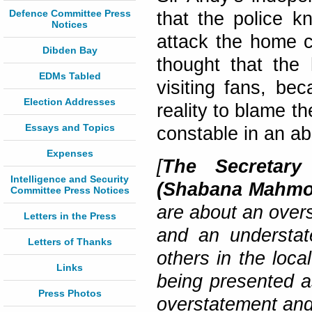
Defence Committee Press
that the police kn
Notices
attack the home 
Dibden Bay
thought that the
EDMs Tabled
visiting fans, be
Election Addresses
reality to blame th
Essays and Topics
constable in an ab
Expenses
[
The Secretary
Intelligence and Security
(Shabana Mahm
Committee Press Notices
are about an overs
Letters in the Press
and an understat
Letters of Thanks
others in the loca
Links
being presented a
Press Photos
overstatement and