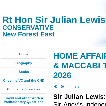
Rt Hon Sir Julian Lewi
CONSERVATIVE
New Forest East
HOME AFFAI
Home
Biography
& MACCABI T
Books
2026
Cheshire VC and the CND
Commons Speeches
Sir Julian Lewis:
Covid and other Written
Parliamentary Questions
Sir Andy’s indepe