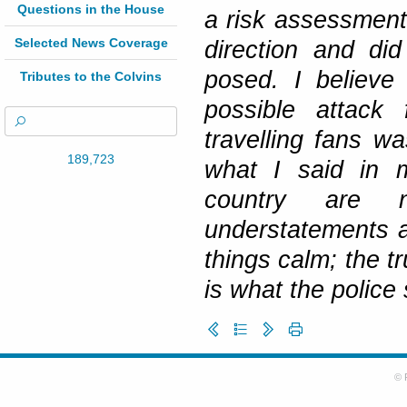
Questions in the House
a risk assessment
Selected News Coverage
direction and did
posed. I believe
Tributes to the Colvins
possible attack 
travelling fans w
189,723
what I said in m
country are 
understatements an
things calm; the tr
is what the police 
© 