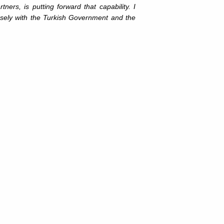
s, is putting forward that capability. I
closely with the Turkish Government and the