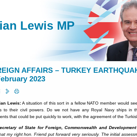
lian Lewis MP
EIGN AFFAIRS – TURKEY EARTHQUAKE
February 2023
lian Lewis:
A situation of this sort in a fellow NATO member would see
s to their civil powers. Do we not have any Royal Navy ships in t
ents that could be put quickly to work, with the agreement of the Turkis
ecretary of State for Foreign, Commonwealth and Development 
hat my right hon. Friend put forward very seriously. The initial asse