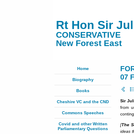
Rt Hon Sir Ju
CONSERVATIVE
New Forest East
FOR
Home
07 
Biography
Books
Sir Ju
Cheshire VC and the CND
from u
Commons Speeches
conting
Covid and other Written
[
The S
Parliamentary Questions
ideas t