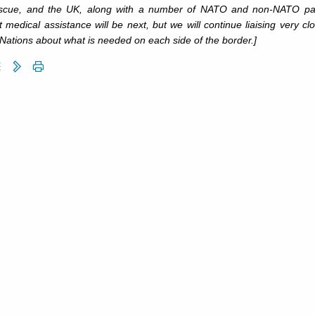
scue, and the UK, along with a number of NATO and non-NATO partner
 medical assistance will be next, but we will continue liaising very 
Nations about what is needed on each side of the border.]