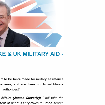
 & UK MILITARY AID -
m to be tailor-made for military assistance
he area, and are there not Royal Marine
h authorities?
Affairs (James Cleverly):
I will take the
ssment of need is very much in urban search