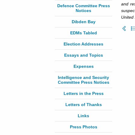
and re
Defence Committee Press
Notices
suspect
United 
Dibden Bay
EDMs Tabled
Election Addresses
Essays and Topics
Expenses
Intelligence and Security
Committee Press Notices
Letters in the Press
Letters of Thanks
Links
Press Photos