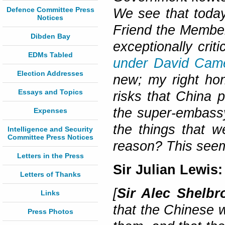
Defence Committee Press
We see that today
Notices
Friend the Member
Dibden Bay
exceptionally crit
EDMs Tabled
under David Cam
Election Addresses
new; my right hon
Essays and Topics
risks that China 
the super-embassy
Expenses
the things that w
Intelligence and Security
Committee Press Notices
reason? This seem
Letters in the Press
Sir Julian Lewis:
Letters of Thanks
[
Sir Alec Shelbr
Links
that the Chinese w
Press Photos