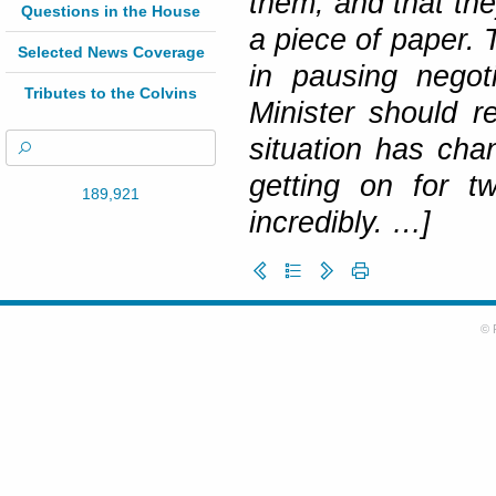
them, and that th
Questions in the House
a piece of paper. 
Selected News Coverage
in pausing negot
Tributes to the Colvins
Minister should r
situation has ch
getting on for t
189,921
incredibly. …]
© 