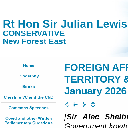
Rt Hon Sir Julian Lewi
CONSERVATIVE
New Forest East
FOREIGN AFF
Home
Biography
TERRITORY &
Books
January 2026
Cheshire VC and the CND
Commons Speeches
[
Sir Alec Shel
Covid and other Written
Parliamentary Questions
Government kowtowi