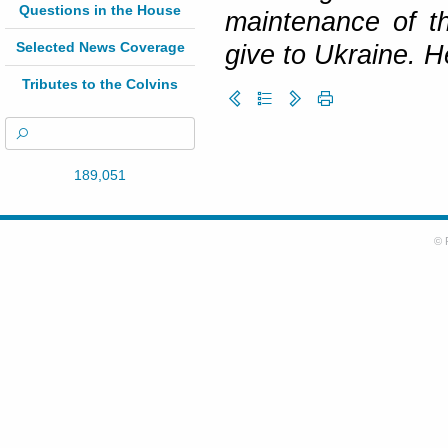
Questions in the House
maintenance of t
Selected News Coverage
give to Ukraine. H
Tributes to the Colvins
189,051
© 