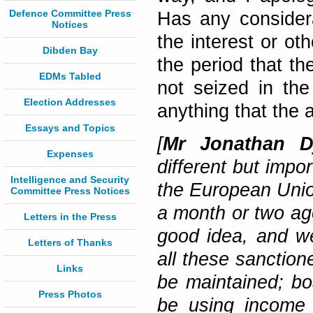
Defence Committee Press
Has any consider
Notices
the interest or o
Dibden Bay
the period that th
EDMs Tabled
not seized in the
Election Addresses
anything that the 
Essays and Topics
[
Mr Jonathan Dj
Expenses
different but impo
Intelligence and Security
the European Union
Committee Press Notices
a month or two ago 
Letters in the Press
good idea, and we
Letters of Thanks
all these sanction
Links
be maintained; b
Press Photos
be using income 