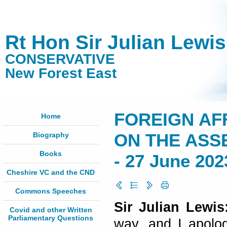
Rt Hon Sir Julian Lewi
CONSERVATIVE
New Forest East
FOREIGN AF
Home
Biography
ON THE ASS
Books
- 27 June 202
Cheshire VC and the CND
Commons Speeches
Sir Julian Lewi
Covid and other Written
Parliamentary Questions
way, and I apolog