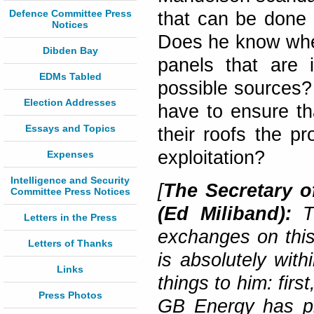
Defence Committee Press
that can be done b
Notices
Does he know wheth
Dibden Bay
panels that are 
EDMs Tabled
possible sources?
Election Addresses
have to ensure th
Essays and Topics
their roofs the pr
exploitation?
Expenses
Intelligence and Security
[
The Secretary o
Committee Press Notices
(Ed Miliband):
Th
Letters in the Press
exchanges on this 
Letters of Thanks
is absolutely with
Links
things to him: firs
Press Photos
GB Energy has pl