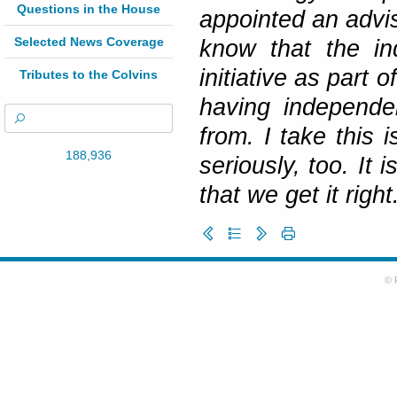
Questions in the House
appointed an advis
Selected News Coverage
know that the in
initiative as part 
Tributes to the Colvins
having independe
from. I take this 
188,936
seriously, too. It 
that we get it right
© 