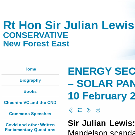
Rt Hon Sir Julian Lewi
CONSERVATIVE
New Forest East
ENERGY SEC
Home
Biography
– SOLAR PA
Books
10 February 
Cheshire VC and the CND
Commons Speeches
Sir Julian Lewis
Covid and other Written
Parliamentary Questions
Mandelson scandal 