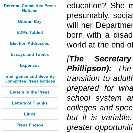
education? She m
Defence Committee Press
Notices
presumably, social
Dibden Bay
will her Departmen
EDMs Tabled
born with a disad
world at the end o
Election Addresses
Essays and Topics
[
The Secretar
Expenses
Phillipson):
The
Intelligence and Security
transition to adul
Committee Press Notices
prepared for wh
Letters in the Press
school system an
Letters of Thanks
colleges and speci
Links
but it is variabl
Press Photos
greater opportunit