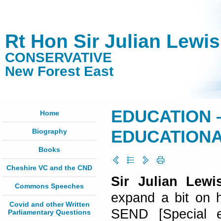
Rt Hon Sir Julian Lewi
CONSERVATIVE
New Forest East
EDUCATION 
Home
Biography
EDUCATIONAL
Books
Cheshire VC and the CND
Sir Julian Lewi
Commons Speeches
expand a bit on 
Covid and other Written
SEND [Special ed
Parliamentary Questions