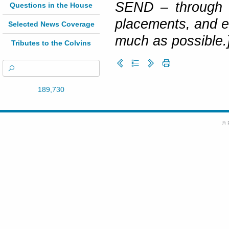
SEND – through s
Questions in the House
placements, and en
Selected News Coverage
much as possible.
Tributes to the Colvins
189,730
© 