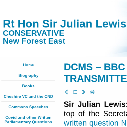
Rt Hon Sir Julian Lewi
CONSERVATIVE
New Forest East
DCMS – BBC
Home
Biography
TRANSMITTER
Books
Cheshire VC and the CND
Sir Julian Lewi
Commons Speeches
top of the Secret
Covid and other Written
written question 
Parliamentary Questions