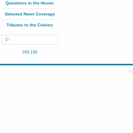
Questions in the House
Selected News Coverage
Tributes to the Colvins
189,156
© 