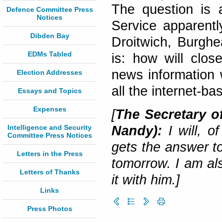
The question is 
Defence Committee Press
Notices
Service apparentl
Dibden Bay
Droitwich, Burgh
EDMs Tabled
is: how will clos
news information 
Election Addresses
all the internet-b
Essays and Topics
Expenses
[
The Secretary of
Intelligence and Security
Nandy):
I will, 
Committee Press Notices
gets the answer to
Letters in the Press
tomorrow. I am al
Letters of Thanks
it with him.]
Links
Press Photos