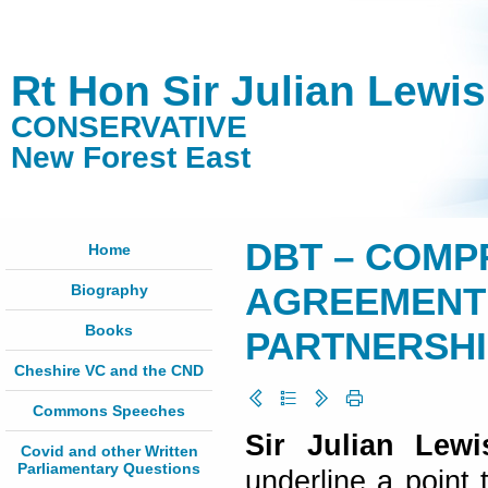
Rt Hon Sir Julian Lewi
CONSERVATIVE
New Forest East
DBT – COMP
Home
Biography
AGREEMENT 
Books
PARTNERSHIP 
Cheshire VC and the CND
Commons Speeches
Sir Julian Lewi
Covid and other Written
Parliamentary Questions
underline a point 