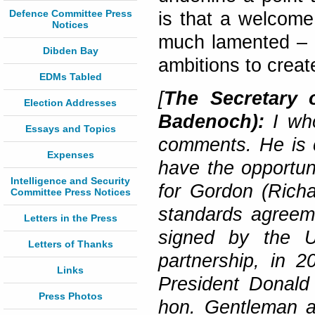
Defence Committee Press
is that a welcome
Notices
much lamented – 
Dibden Bay
ambitions to create
EDMs Tabled
[
The Secretary 
Election Addresses
Badenoch):
I wh
Essays and Topics
comments. He is co
Expenses
have the opportun
Intelligence and Security
for Gordon (Richa
Committee Press Notices
standards agreeme
Letters in the Press
signed by the U
Letters of Thanks
partnership, in 
Links
President Donald 
Press Photos
hon. Gentleman a