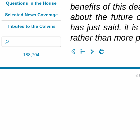
Questions in the House
benefits of this de
Selected News Coverage
about the future 
has just said, it 
Tributes to the Colvins
rather than more po
188,704
© 