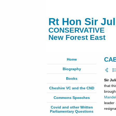
Rt Hon Sir Ju
CONSERVATIVE
New Forest East
CAB
Home
Biography
Books
Sir Ju
that th
Cheshire VC and the CND
brough
Mande
Commons Speeches
leader 
Covid and other Written
resigna
Parliamentary Questions