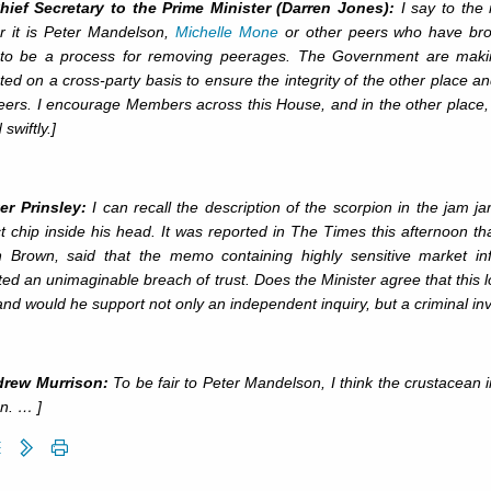
hief Secretary to the Prime Minister (Darren Jones):
I say to the
r it is Peter Mandelson,
Michelle Mone
or other peers who have brou
to be a process for removing peerages. The Government are making 
ed on a cross-party basis to ensure the integrity of the other place an
peers. I encourage Members across this House, and in the other place
swiftly.]
er Prinsley:
I can recall the description of the scorpion in the jam j
t chip inside his head. It was reported in The Times this afternoon th
 Brown, said that the memo containing highly sensitive market in
ed an unimaginable breach of trust. Does the Minister agree that this loo
and would he support not only an independent inquiry, but a criminal inv
drew Murrison:
To be fair to Peter Mandelson, I think the crustacean 
n. … ]