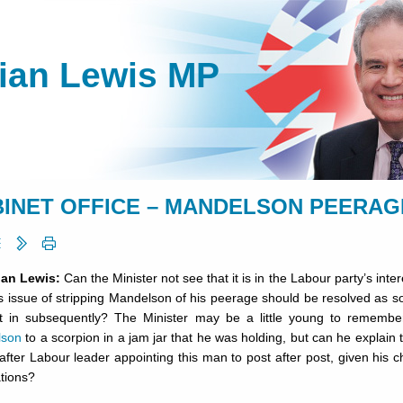
lian Lewis MP
INET OFFICE – MANDELSON PEERAGE -
lian Lewis:
Can the Minister not see that it is in the Labour party’s inter
is issue of stripping Mandelson of his peerage should be resolved as so
t in subsequently? The Minister may be a little young to rememb
lson
to a scorpion in a jam jar that he was holding, but can he explain 
after Labour leader appointing this man to post after post, given his 
tions?