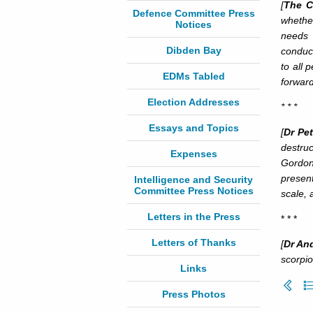
[
The C
Defence Committee Press
whethe
Notices
needs 
Dibden Bay
conduct
to all 
EDMs Tabled
forward 
Election Addresses
* * *
Essays and Topics
[
Dr Pet
destruc
Expenses
Gordon
present
Intelligence and Security
Committee Press Notices
scale, 
Letters in the Press
* * *
Letters of Thanks
[
Dr An
scorpio
Links
Press Photos