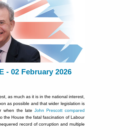
 02 February 2026
est, as much as it is in the national interest,
on as possible and that wider legislation is
er when the late
John Prescott compared
to the House the fatal fascination of Labour
chequered record of corruption and multiple