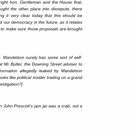
 right hon. Gentleman and the House that,
ght the other place into disrepute, there
it very clear today that this should be
d our democracy in the future, as it relates
, to make sure those proposals are brought
ar. Mandelson surely has some sort of self-
at Mr Butler, the Downing Street adviser to
formation allegedly leaked by Mandelson
ks like political insider trading on a grand
estigation?]
in John Prescott’s jam jar was a crab, not a