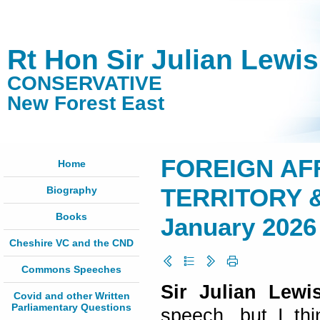
Rt Hon Sir Julian Lewi
CONSERVATIVE
New Forest East
FOREIGN AFF
Home
Biography
TERRITORY &
Books
January 2026
Cheshire VC and the CND
Commons Speeches
Sir Julian Lewis
Covid and other Written
Parliamentary Questions
speech, but I th