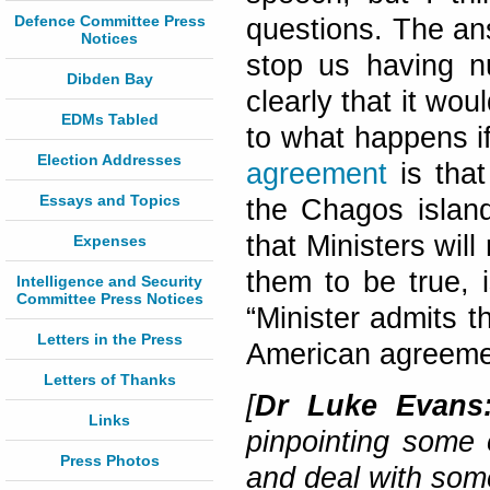
Defence Committee Press
questions. The an
Notices
stop us having n
Dibden Bay
clearly that it wou
EDMs Tabled
to what happens i
Election Addresses
agreement
is that
Essays and Topics
the Chagos islan
that Ministers wil
Expenses
them to be true, i
Intelligence and Security
Committee Press Notices
“Minister admits 
Letters in the Press
American agreeme
Letters of Thanks
[
Dr Luke Evan
Links
pinpointing some 
Press Photos
and deal with some