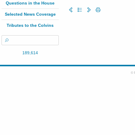
Questions in the House
Selected News Coverage
Tributes to the Colvins
189,614
© 