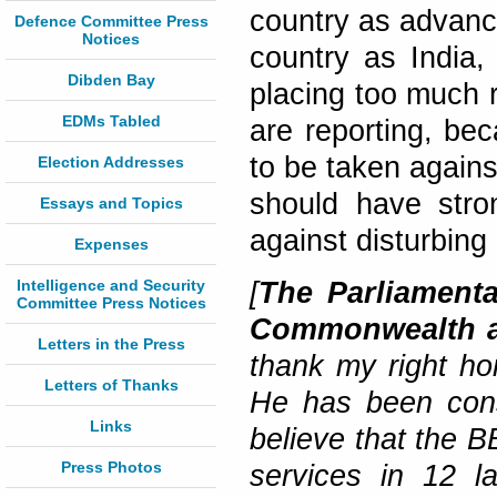
country as advance
Defence Committee Press
Notices
country as India,
Dibden Bay
placing too much 
EDMs Tabled
are reporting, bec
to be taken agains
Election Addresses
should have stron
Essays and Topics
against disturbing
Expenses
Intelligence and Security
[
The Parliamenta
Committee Press Notices
Commonwealth an
Letters in the Press
thank my right ho
Letters of Thanks
He has been consi
Links
believe that the 
Press Photos
services in 12 l