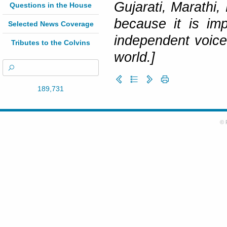
Gujarati, Marathi,
Questions in the House
because it is im
Selected News Coverage
independent voice
Tributes to the Colvins
world.]
189,731
© 