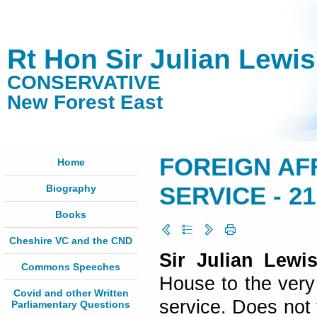
Rt Hon Sir Julian Lewi
CONSERVATIVE
New Forest East
FOREIGN AF
Home
Biography
SERVICE - 21
Books
Cheshire VC and the CND
Sir Julian Lewis
Commons Speeches
House to the very
Covid and other Written
service. Does not 
Parliamentary Questions