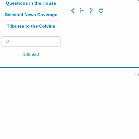
Questions in the House
Selected News Coverage
Tributes to the Colvins
189,920
© 