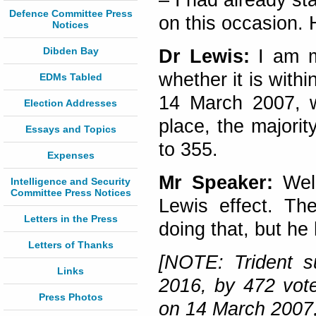
– I had already sta
Defence Committee Press
on this occasion. 
Notices
Dibden Bay
Dr Lewis:
I am m
whether it is withi
EDMs Tabled
14 March 2007, wh
Election Addresses
place, the majorit
Essays and Topics
to 355.
Expenses
Mr Speaker:
Well
Intelligence and Security
Committee Press Notices
Lewis effect. Th
Letters in the Press
doing that, but he 
Letters of Thanks
[NOTE: Trident s
Links
2016, by 472 votes
Press Photos
on 14 March 2007,