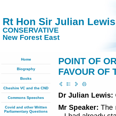
Rt Hon Sir Julian Lewi
CONSERVATIVE
New Forest East
POINT OF OR
Home
Biography
FAVOUR OF TR
Books
Cheshire VC and the CND
Dr Julian Lewis:
Commons Speeches
Mr Speaker:
The r
Covid and other Written
Parliamentary Questions