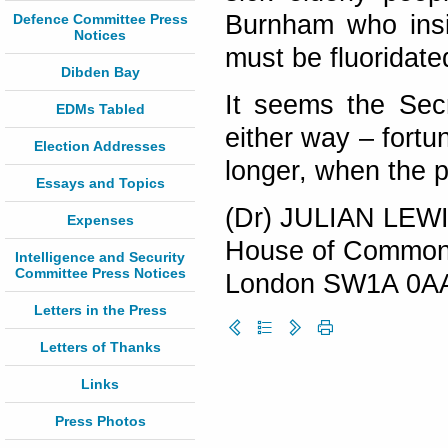
Burnham who insi
Defence Committee Press
Notices
must be fluoridate
Dibden Bay
It seems the Secr
EDMs Tabled
either way – fortun
Election Addresses
longer, when the p
Essays and Topics
(Dr) JULIAN LEW
Expenses
House of Commo
Intelligence and Security
Committee Press Notices
London SW1A 0A
Letters in the Press
Letters of Thanks
Links
Press Photos