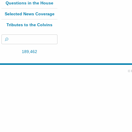
Questions in the House
Selected News Coverage
Tributes to the Colvins
189,462
© 