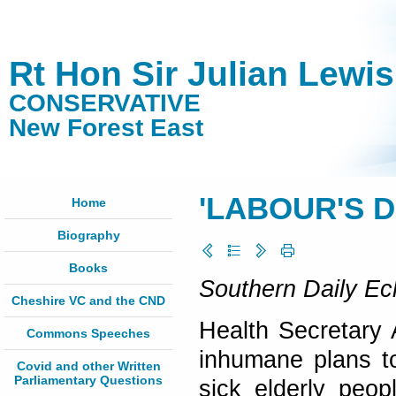
Rt Hon Sir Julian Lewi
CONSERVATIVE
New Forest East
'LABOUR'S 
Home
Biography
Books
Southern Daily Ec
Cheshire VC and the CND
Health Secretary
Commons Speeches
inhumane plans t
Covid and other Written
Parliamentary Questions
sick elderly peo