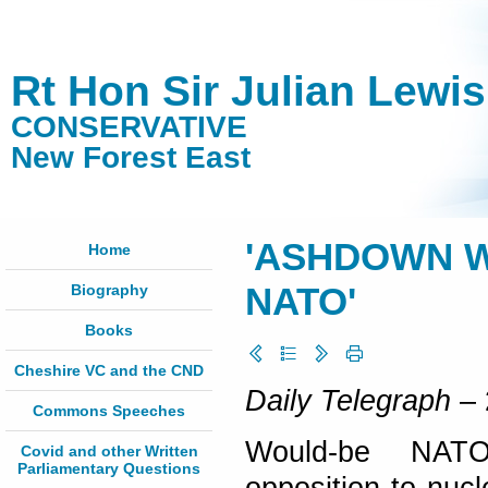
Rt Hon Sir Julian Lewi
CONSERVATIVE
New Forest East
'ASHDOWN 
Home
Biography
NATO'
Books
Cheshire VC and the CND
Daily Telegraph
– 
Commons Speeches
Would-be NATO
Covid and other Written
Parliamentary Questions