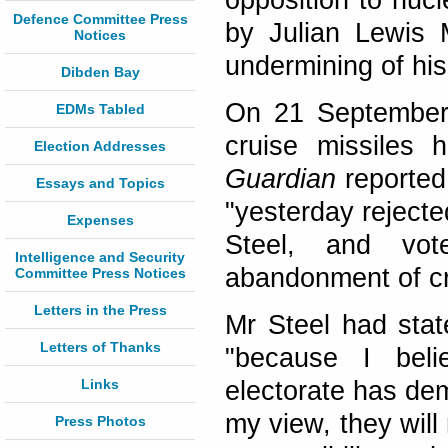
opposition to nucl
Defence Committee Press
by Julian Lewis 
Notices
undermining of his
Dibden Bay
On 21 September 
EDMs Tabled
cruise missiles 
Election Addresses
Guardian
reported 
Essays and Topics
"yesterday rejecte
Expenses
Steel, and vot
Intelligence and Security
abandonment of cru
Committee Press Notices
Letters in the Press
Mr Steel had state
Letters of Thanks
"because I belie
Links
electorate has dem
my view, they will
Press Photos