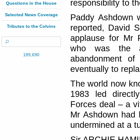
responsibility to t
Questions in the House
Selected News Coverage
Paddy Ashdown wo
reported, David S
Tributes to the Colvins
applause for Mr 
who was the ar
189,690
abandonment of 
eventually to repl
The world now kno
1983 led directl
Forces deal – a vi
Mr Ashdown had h
undermined at a tur
Sir ARCHIE HAM