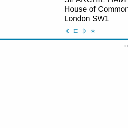
House of Commo
London SW1
© 