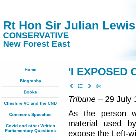
Rt Hon Sir Julian Lewi
CONSERVATIVE
New Forest East
'I EXPOSED 
Home
Biography
Books
Tribune
– 29 July 
Cheshire VC and the CND
As the person wh
Commons Speeches
material used b
Covid and other Written
Parliamentary Questions
expose the Left-wi