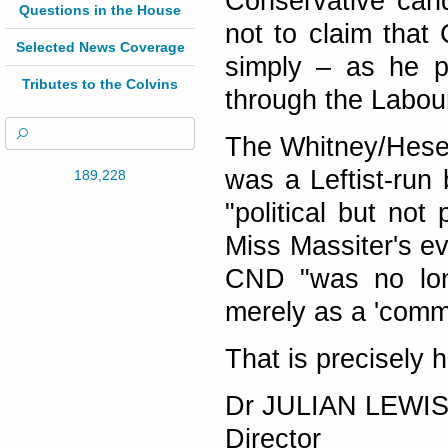
Conservative can
Questions in the House
not to claim that
Selected News Coverage
simply – as he p
Tributes to the Colvins
through the Labou
The Whitney/Hesel
was a Leftist-run 
189,228
"political but not 
Miss Massiter's ev
CND "was no long
merely as a 'commu
That is precisely 
Dr JULIAN LEWI
Director