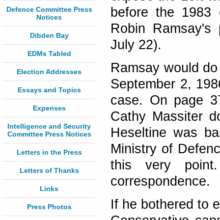
before the 1983 e
Defence Committee Press
Notices
Robin Ramsay's p
Dibden Bay
July 22).
EDMs Tabled
Ramsay would do w
Election Addresses
September 2, 198
Essays and Topics
case. On page 37 
Expenses
Cathy Massiter d
Intelligence and Security
Heseltine was ba
Committee Press Notices
Ministry of Defenc
Letters in the Press
this very poin
Letters of Thanks
correspondence.
Links
If he bothered to 
Press Photos