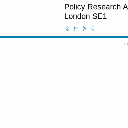
Policy Research A
London SE1
© 