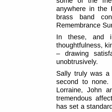
some of the frie
anywhere in the 
brass band con
Remembrance Sun
In these, and 
thoughtfulness, ki
– drawing satisf
unobtrusively.
Sally truly was a 
second to none. 
Lorraine, John a
tremendous affec
has set a standard