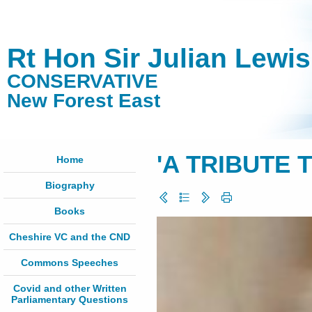
Rt Hon Sir Julian Lewi
CONSERVATIVE
New Forest East
'A TRIBUTE 
Home
Biography
Books
Cheshire VC and the CND
Commons Speeches
Covid and other Written
Parliamentary Questions