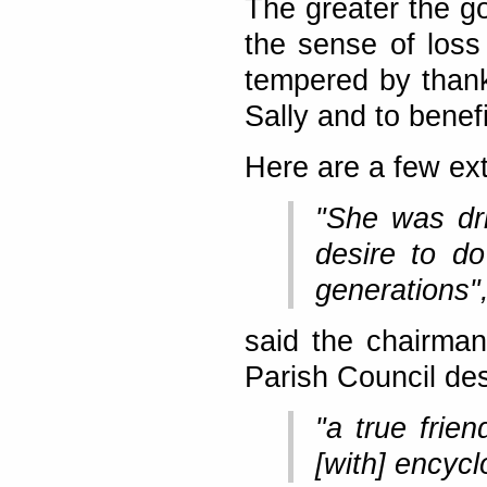
The greater the go
the sense of loss 
tempered by than
Sally and to bene
Here are a few ext
"She was dri
desire to do
generations"
said the chairman
Parish Council des
"a true frien
[with] encyc