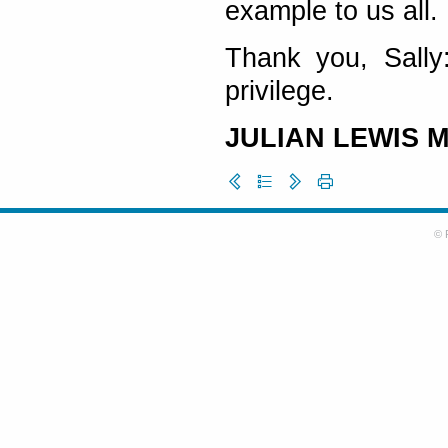
example to us all.
Thank you, Sally
privilege.
JULIAN LEWIS 
© 