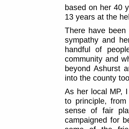
based on her 40 y
13 years at the he
There have been r
sympathy and her
handful of peopl
community and who
beyond Ashurst a
into the county too
As her local MP, I
to principle, fr
sense of fair pl
campaigned for be