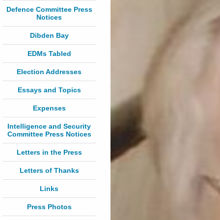
Defence Committee Press
Notices
Dibden Bay
EDMs Tabled
Election Addresses
Essays and Topics
Expenses
Intelligence and Security
Committee Press Notices
Letters in the Press
Letters of Thanks
Links
Press Photos