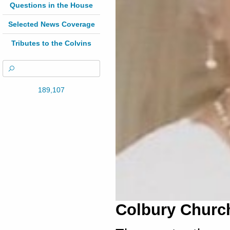
Questions in the House
Selected News Coverage
Tributes to the Colvins
189,107
Colbury Church