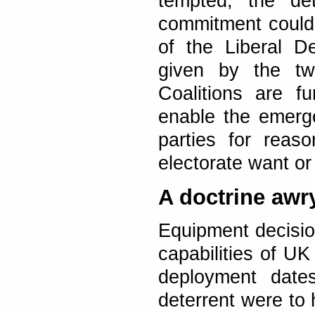
tempted, the de
commitment could 
of the Liberal D
given by the tw
Coalitions are f
enable the emerg
parties for reas
electorate want o
A doctrine awr
Equipment decisio
capabilities of 
deployment dates
deterrent were to