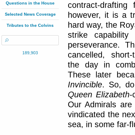
Questions in the House
contract-drafting
however, it is a 
Selected News Coverage
hard way, the Roya
Tributes to the Colvins
strike capabili
perseverance. Th
189,903
cancelled, short-
the day in combi
These later bec
Invincible
. So, do
Queen Elizabeth
-
Our Admirals are 
vindicated the nex
sea, in some far-fl