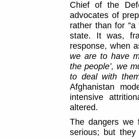
Chief of the Def
advocates of prep
rather than for “a
state. It was, f
response, when ask
we are to have m
the people’, we m
to deal with them
Afghanistan mode
intensive attriti
altered.
The dangers we f
serious; but they