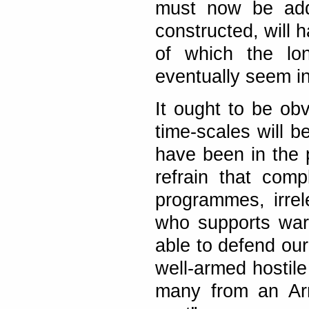
must now be adde
constructed, will h
of which the lon
eventually seem in
It ought to be obv
time-scales will b
have been in the p
refrain that com
programmes, irre
who supports wars
able to defend our
well-armed hostile
many from an Arm