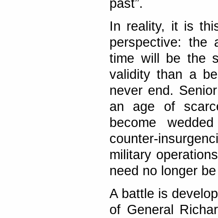
past”.
In reality, it is t
perspective: the 
time will be the
validity than a b
never end. Senior 
an age of scarc
become wedded t
counter-insurgenc
military operation
need no longer be
A battle is develop
of General Richa