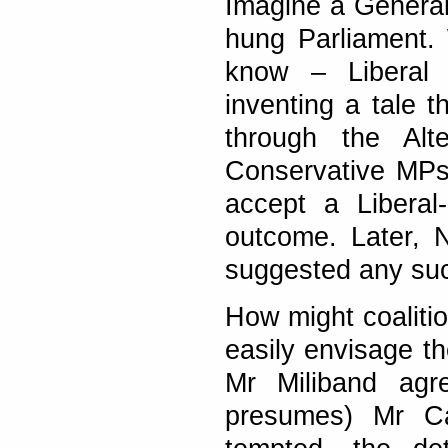
Imagine a General 
hung Parliament.
know – Liberal 
inventing a tale 
through the Alt
Conservative MPs,
accept a Liberal
outcome. Later, 
suggested any su
How might coalitio
easily envisage the
Mr Miliband agr
presumes) Mr C