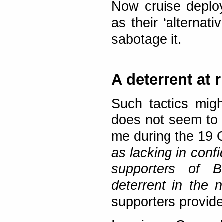
Now cruise deplo
as their ‘alternati
sabotage it.
A deterrent at r
Such tactics migh
does not seem to t
me during the 19
as lacking in confi
supporters of B
deterrent in the 
supporters provide