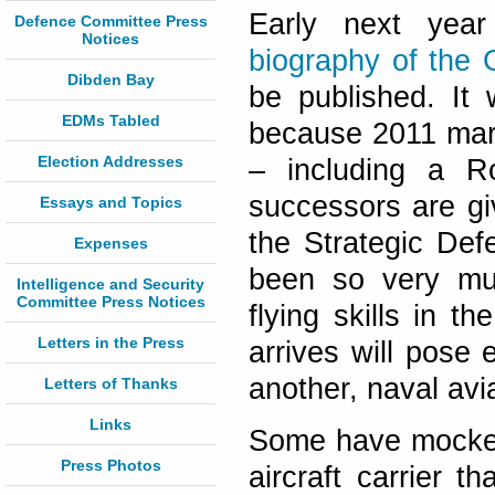
Early next year
Defence Committee Press
Notices
biography of the
Dibden Bay
be published. It 
EDMs Tabled
because 2011 marks
Election Addresses
– including a Ro
successors are gi
Essays and Topics
the Strategic Def
Expenses
been so very mu
Intelligence and Security
Committee Press Notices
flying skills in t
Letters in the Press
arrives will pose
another, naval avia
Letters of Thanks
Links
Some have mocked a
Press Photos
aircraft carrier t