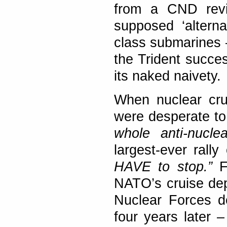
from a CND reviv
supposed ‘alterna
class submarines –
the Trident succes
its naked naivety.
When nuclear crui
were desperate t
whole anti-nuclea
largest-ever rall
HAVE to stop.”
Fo
NATO’s cruise dep
Nuclear Forces d
four years later 