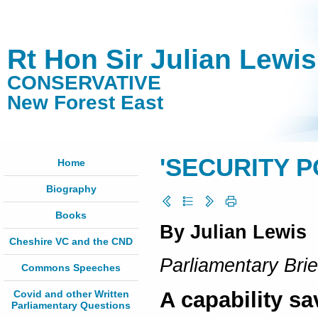
Rt Hon Sir Julian Lewi
CONSERVATIVE
New Forest East
'SECURITY 
Home
Biography
Books
By Julian Lewis
Cheshire VC and the CND
Parliamentary Brie
Commons Speeches
A capability s
Covid and other Written
Parliamentary Questions