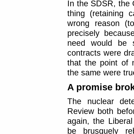
In the SDSR, the 
thing (retaining c
wrong reason (to
precisely becaus
need would be sa
contracts were dr
that the point of 
the same were true
A promise bro
The nuclear dete
Review both befor
again, the Libera
be brusquely re