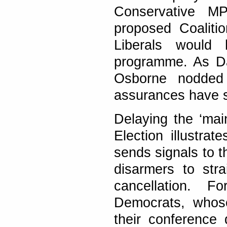
Conservative M
proposed Coaliti
Liberals would
programme. As Da
Osborne nodded i
assurances have s
Delaying the ‘main
Election illustrat
sends signals to t
disarmers to str
cancellation. 
Democrats, whose
their conference 