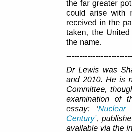
the far greater po
could arise with
received in the pa
taken, the United
the name.
------------------------
Dr Lewis was Sh
and 2010. He is n
Committee, though
examination of t
essay: ‘
Nuclear
Century’
, publish
available via the i