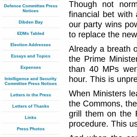
Though not norma
Defence Committee Press
Notices
financial bet with
Dibden Bay
our party wins po
to replace the new
EDMs Tabled
Election Addresses
Already a breath o
Essays and Topics
the Prime Minist
than 40 MPs were
Expenses
hour. This is unpr
Intelligence and Security
Committee Press Notices
When Ministers lea
Letters in the Press
the Commons, the 
Letters of Thanks
grill them on the
Links
procedure. This us
Press Photos