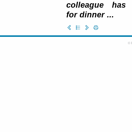
colleague has
for dinner ...
© 