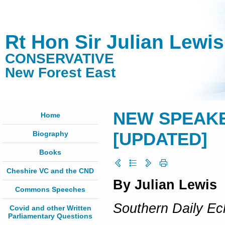
Rt Hon Sir Julian Lewi
CONSERVATIVE
New Forest East
NEW SPEAKER
Home
Biography
[UPDATED]
Books
Cheshire VC and the CND
By Julian Lewis
Commons Speeches
Southern Daily Ec
Covid and other Written
Parliamentary Questions