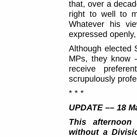
that, over a decad
right to well to 
Whatever his vi
expressed openly, 
Although elected 
MPs, they know – 
receive prefere
scrupulously profe
* * *
UPDATE –– 18 M
This afternoon
without a Divisi