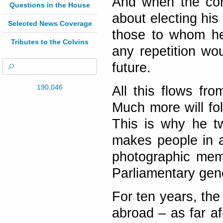
And when the con
Questions in the House
about electing hi
Selected News Coverage
those to whom he
Tributes to the Colvins
any repetition wo
future.
190,046
All this flows fr
Much more will fo
This is why he t
makes people in a
photographic memo
Parliamentary gen
For ten years, the
abroad – as far af