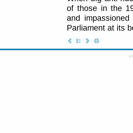
of those in the 1
and impassioned 
Parliament at its b
© 