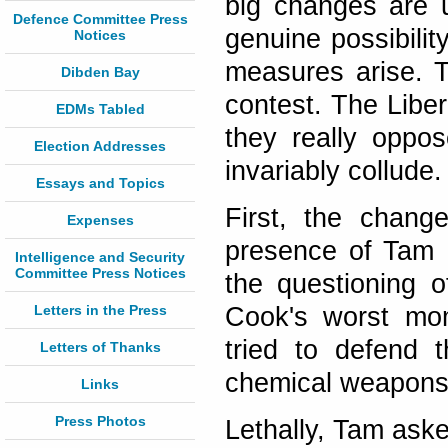
big changes are 
Defence Committee Press
genuine possibilit
Notices
measures arise. T
Dibden Bay
contest. The Liber
EDMs Tabled
they really oppo
Election Addresses
invariably collude
Essays and Topics
First, the change
Expenses
presence of Tam 
Intelligence and Security
Committee Press Notices
the questioning o
Letters in the Press
Cook's worst mo
tried to defend 
Letters of Thanks
chemical weapons f
Links
Press Photos
Lethally, Tam ask