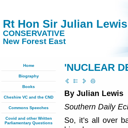
Rt Hon Sir Julian Lewi
CONSERVATIVE
New Forest East
'NUCLEAR D
Home
Biography
Books
By Julian Lewis
Cheshire VC and the CND
Southern Daily E
Commons Speeches
Covid and other Written
So, it's all over 
Parliamentary Questions