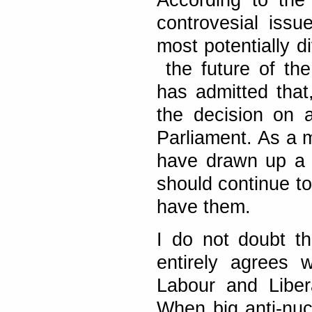
According to the
controvesial issu
most potentially d
the future of the
has admitted that,
the decision on 
Parliament. As a 
have drawn up a M
should continue t
have them.
I do not doubt t
entirely agrees
Labour and Liber
When big anti-nuc