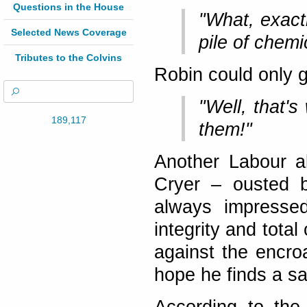
Questions in the House
"What, exact
Selected News Coverage
pile of chem
Tributes to the Colvins
Robin could only g
"Well, that's
189,117
them!"
Another Labour a
Cryer – ousted b
always impressed
integrity and tota
against the encro
hope he finds a saf