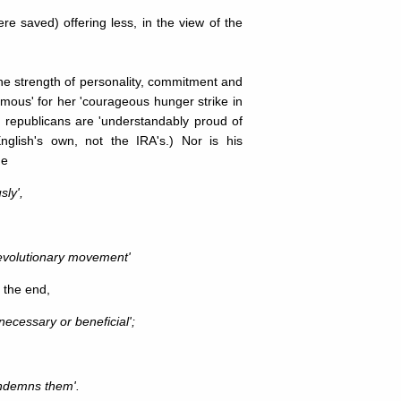
re saved) offering less, in the view of the
the strength of personality, commitment and
mous' for her 'courageous hunger strike in
ish republicans are 'understandably proud of
glish's own, not the IRA's.) Nor is his
me
sly',
s revolutionary movement'
t the end,
necessary or beneficial';
condemns them'.