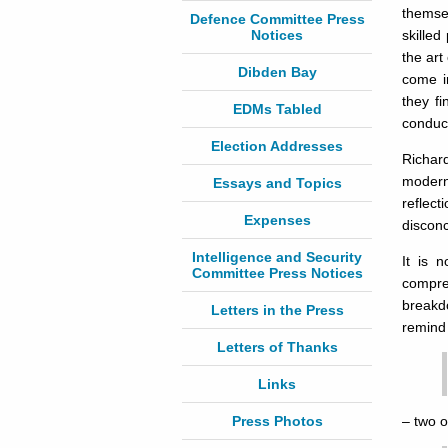
themse
Defence Committee Press
Notices
skilled
the art
Dibden Bay
come in
they fi
EDMs Tabled
conduct
Election Addresses
Richard
modern 
Essays and Topics
reflec
Expenses
disconc
Intelligence and Security
It is 
Committee Press Notices
compre
breakd
Letters in the Press
remind 
Letters of Thanks
Links
Press Photos
– two o