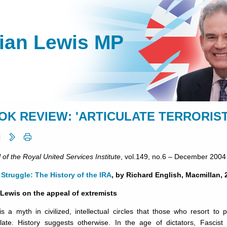
lian Lewis MP
OK REVIEW: 'ARTICULATE TERRORIST
 of the Royal United Services Institute
, vol.149, no.6 – December 2004
Struggle: The History of the IRA
, by Richard English, Macmillan, 
 Lewis on the appeal of extremists
s a myth in civilized, intellectual circles that those who resort to po
culate. History suggests otherwise. In the age of dictators, Fasci