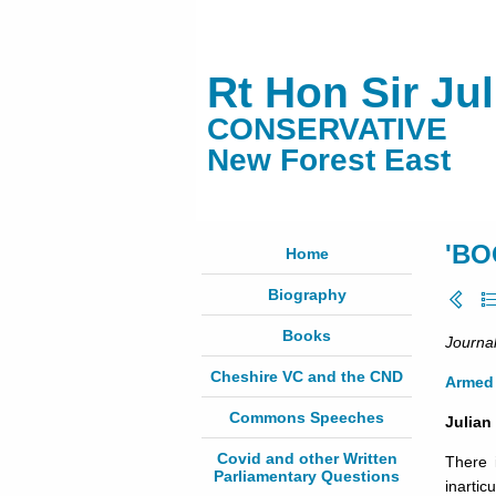
Rt Hon Sir Ju
CONSERVATIVE
New Forest East
'BO
Home
Biography
Books
Journal
Cheshire VC and the CND
Armed 
Commons Speeches
Julian
Covid and other Written
There i
Parliamentary Questions
inarti