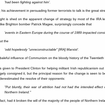
'had been fighting against him'.
 his achievement in persuading former terrorists to talk is the great str
ight is shed on the apparent change of strategy by most of the IRA l
ike Brighton bomber Patrick Magee, surprisingly concede that
'events in Eastern Europe during the course of 1989 impacted consi
but the
'odd hopelessly "unreconstructable" [IRA] Marxist'.
baleful influence of Communism on the bloody history of the Twentiet
is given to President Clinton for helping militant Irish republicanism out 
gely consigned it, but the principal reason for the change is seen to be
erestimated the resolve of their opponents:
"Put bluntly, their war of attrition had not had the intended effect 
Northern Ireland."
 fact, had it broken the will of the majority of the people of Northern Irel