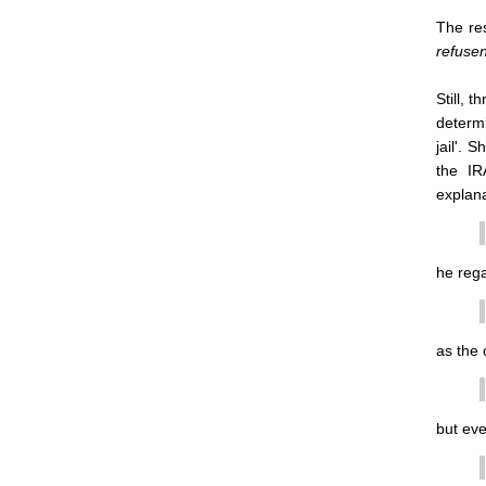
The res
refusen
Still, 
determi
jail'. 
the IR
explana
he rega
as the 
but eve