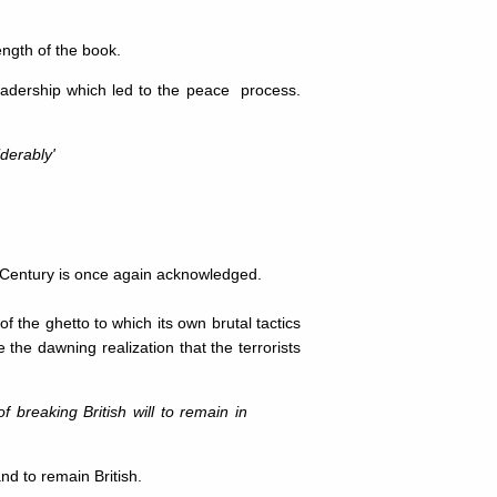
ength of the book.
eadership which led to the peace process.
derably'
h Century is once again acknowledged.
of the ghetto to which its own brutal tactics
 the dawning realization that the terrorists
of breaking British will to remain in
and to remain British.