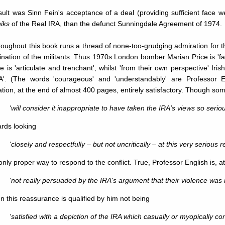
ult was Sinn Fein's acceptance of a deal (providing sufficient face we
iks
of the Real IRA, than the defunct Sunningdale Agreement of 1974.
throughout this book runs a thread of none-too-grudging admiration for 
nation of the militants. Thus 1970s London bomber Marian Price is 'fa
She is 'articulate and trenchant', whilst 'from their own perspective' Ir
A'. (The words 'courageous' and 'understandably' are Professor En
tion, at the end of almost 400 pages, entirely satisfactory. Though so
'will consider it inappropriate to have taken the IRA's views so seriou
rds looking
'closely and respectfully – but not uncritically – at this very seriou
only proper way to respond to the conflict. True, Professor English is, a
'not really persuaded by the IRA's argument that their violence was 
n this reassurance is qualified by him not being
'satisfied with a depiction of the IRA which casually or myopically 