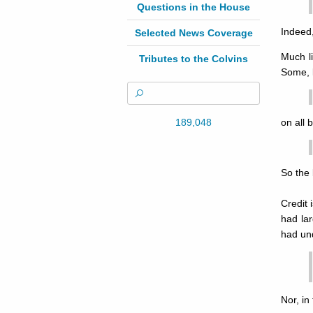
Questions in the House
Indeed,
Selected News Coverage
Much l
Tributes to the Colvins
Some, l
189,048
on all 
So the 
Credit 
had lar
had und
Nor, in