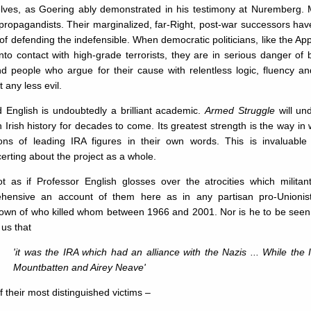
lves, as Goering ably demonstrated in his testimony at Nuremberg. 
 propagandists. Their marginalized, far-Right, post-war successors have
 of defending the indefensible. When democratic politicians, like the Ap
to contact with high-grade terrorists, they are in serious danger of
nd people who argue for their cause with relentless logic, fluency an
 any less evil.
 English is undoubtedly a brilliant academic.
Armed Struggle
will un
Irish history for decades to come. Its greatest strength is the way in 
tions of leading IRA figures in their own words. This is invaluabl
erting about the project as a whole.
not as if Professor English glosses over the atrocities which milita
hensive an account of them here as in any partisan pro-Unionist tr
own of who killed whom between 1966 and 2001. Nor is he to be seen a
us that
'it was the IRA which had an alliance with the Nazis ... While the 
Mountbatten and Airey Neave'
f their most distinguished victims –