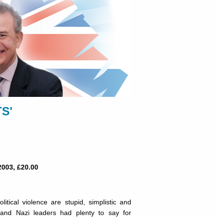
S'
2003, £20.00
litical violence are stupid, simplistic and
st and Nazi leaders had plenty to say for