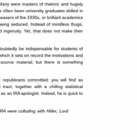
Many were masters of rhetoric and hugely
 often been university graduates skilled in
peasers of the 1930s, or brilliant academics
 being seduced. Instead of mindless thugs,
d ingenuity. Yet, that does not make their
doubtedly be indispensable for students of
which it sets on record the motivations and
e source material; but there is something
nt republicans committed: you will find as
act, together with a chilling statistical
s an IRA apologist. Indeed, he is quick to
IRA were colluding with Hitler, Lord