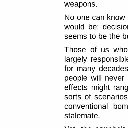
weapons.
No-one can know f
would be: decisi
seems to be the be
Those of us who 
largely responsib
for many decades
people will never 
effects might rang
sorts of scenario
conventional bom
stalemate.