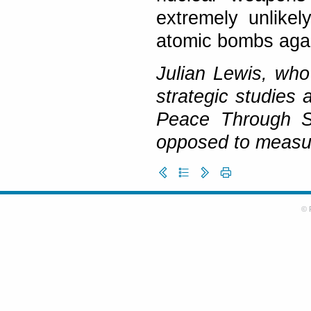
extremely unlike
atomic bombs agai
Julian Lewis, wh
strategic studies 
Peace Through S
opposed to measu
© 