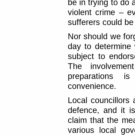
be in trying to do
violent crime – ev
sufferers could be
Nor should we forg
day to determine 
subject to endors
The involvement
preparations is
convenience.
Local councillors 
defence, and it i
claim that the me
various local go