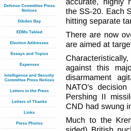
accurate, highly 
Defence Committee Press
the SS-20. Each S
Notices
hitting separate ta
Dibden Bay
EDMs Tabled
There are now ov
are aimed at targe
Election Addresses
Essays and Topics
Characteristicall
Expenses
against this maj
Intelligence and Security
disarmament agit
Committee Press Notices
NATO's decision 
Letters in the Press
Pershing II missi
Letters of Thanks
CND had swung int
Links
Much to the Kreml
Press Photos
sided) British n