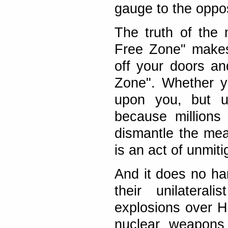
gauge to the oppos
The truth of the 
Free Zone" makes
off your doors a
Zone". Whether y
upon you, but up
because millions
dismantle the me
is an act of unmit
And it does no har
their unilateral
explosions over H
nuclear weapons 