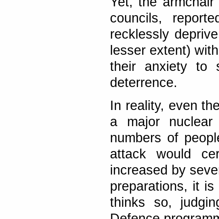
Yet, the armchair 
councils, report
recklessly depriv
lesser extent) with
their anxiety to 
deterrence.
In reality, even t
a major nuclear 
numbers of peopl
attack would ce
increased by sever
preparations, it is
thinks so, judgin
Defence programm