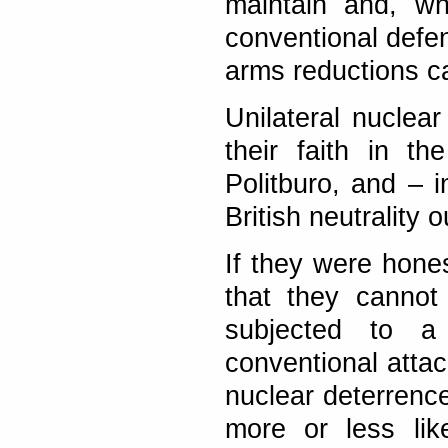
maintain and, wh
conventional defe
arms reductions ca
Unilateral nuclear
their faith in t
Politburo, and – i
British neutrality 
If they were hone
that they cannot
subjected to a 
conventional attac
nuclear deterrenc
more or less lik