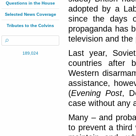
Questions in the House
adopted by a Lab
Selected News Coverage
since the days 
Tributes to the Colvins
propaganda has be
television and the
Last year, Sovie
189,024
countries after 
Western disarmam
assistance, howe
(
Evening Post
, D
case without any a
Many – and probab
to prevent a third