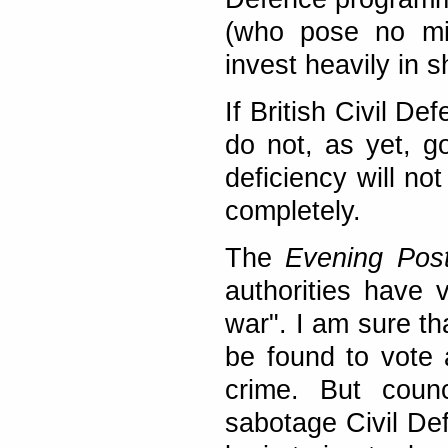
(who pose no mil
invest heavily in 
If British Civil D
do not, as yet, g
deficiency will n
completely.
The
Evening Pos
authorities have v
war". I am sure th
be found to vote 
crime. But counc
sabotage Civil Def