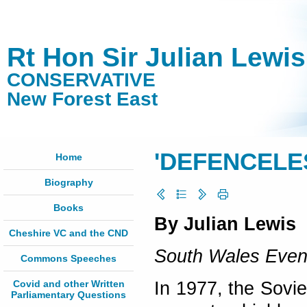
Rt Hon Sir Julian Lewi
CONSERVATIVE
New Forest East
'DEFENCELE
Home
Biography
Books
By Julian Lewis
Cheshire VC and the CND
South Wales Even
Commons Speeches
Covid and other Written
In 1977, the Sovi
Parliamentary Questions