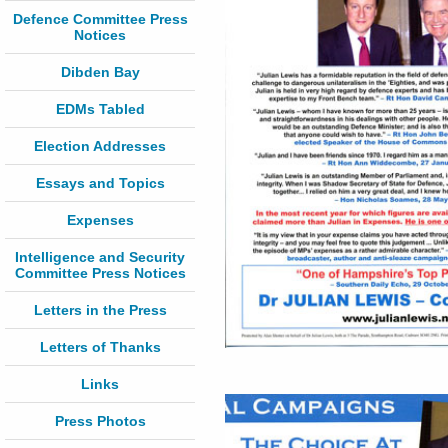
Defence Committee Press
Notices
Dibden Bay
EDMs Tabled
Election Addresses
Essays and Topics
Expenses
Intelligence and Security
Committee Press Notices
Letters in the Press
Letters of Thanks
Links
Press Photos