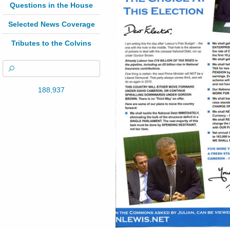
Questions in the House
Selected News Coverage
Tributes to the Colvins
188,937