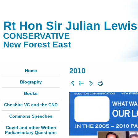
Rt Hon Sir Julian Lewi
CONSERVATIVE
New Forest East
2010
Home
Biography
Books
Cheshire VC and the CND
Commons Speeches
Covid and other Written
Parliamentary Questions