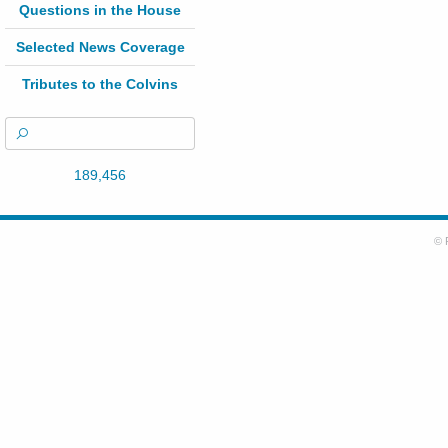
Questions in the House
Selected News Coverage
Tributes to the Colvins
189,456
© 