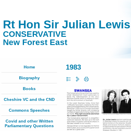
Rt Hon Sir Julian Lewi
CONSERVATIVE
New Forest East
1983
Home
Biography
Books
Cheshire VC and the CND
Commons Speeches
Covid and other Written
Parliamentary Questions