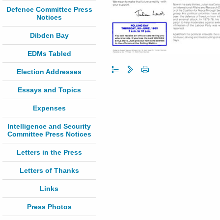
Defence Committee Press
Notices
Dibden Bay
EDMs Tabled
Election Addresses
Essays and Topics
Expenses
Intelligence and Security
Committee Press Notices
Letters in the Press
Letters of Thanks
Links
Press Photos